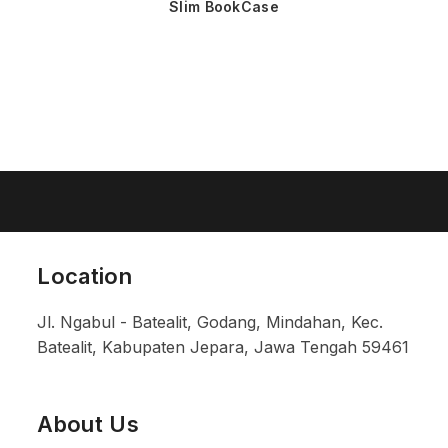
Slim BookCase
Location
Jl. Ngabul - Batealit, Godang, Mindahan, Kec.
Batealit, Kabupaten Jepara, Jawa Tengah 59461
About Us