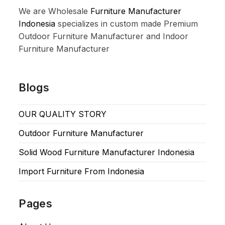
We are Wholesale
Furniture Manufacturer
Indonesia
specializes in custom made Premium
Outdoor Furniture Manufacturer and Indoor
Furniture Manufacturer
Blogs
OUR QUALITY STORY
Outdoor Furniture Manufacturer
Solid Wood Furniture Manufacturer Indonesia
Import Furniture From Indonesia
Pages