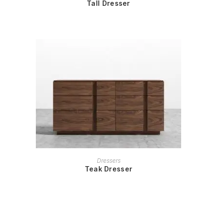
Tall Dresser
READ MORE
Dressers
Teak Dresser