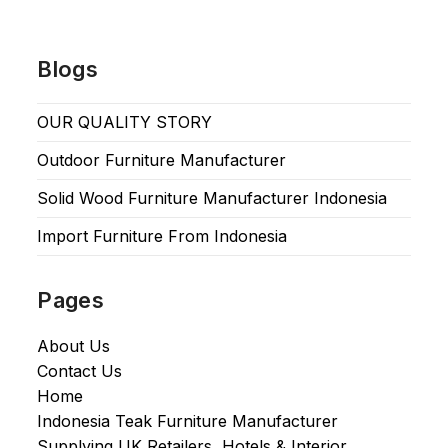
Blogs
OUR QUALITY STORY
Outdoor Furniture Manufacturer
Solid Wood Furniture Manufacturer Indonesia
Import Furniture From Indonesia
Pages
About Us
Contact Us
Home
Indonesia Teak Furniture Manufacturer
Supplying UK Retailers, Hotels & Interior