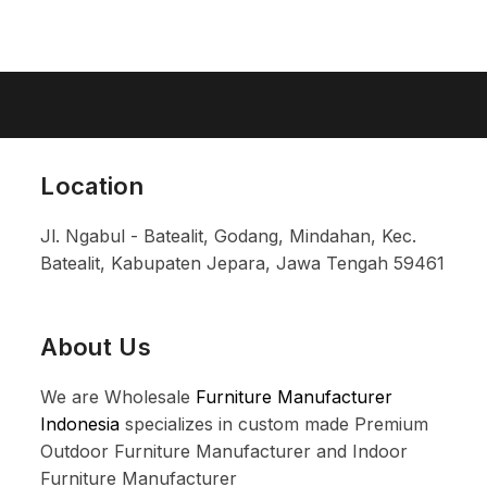
Location
Jl. Ngabul - Batealit, Godang, Mindahan, Kec.
Batealit, Kabupaten Jepara, Jawa Tengah 59461
About Us
We are Wholesale
Furniture Manufacturer
Indonesia
specializes in custom made Premium
Outdoor Furniture Manufacturer and Indoor
Furniture Manufacturer