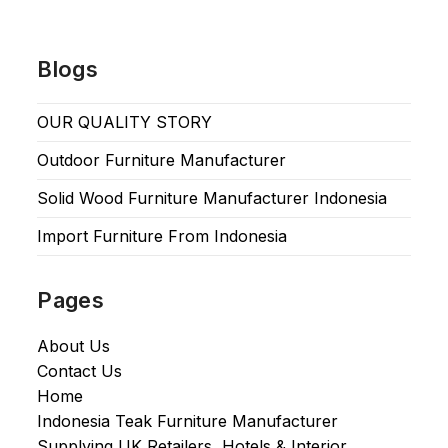
Blogs
OUR QUALITY STORY
Outdoor Furniture Manufacturer
Solid Wood Furniture Manufacturer Indonesia
Import Furniture From Indonesia
Pages
About Us
Contact Us
Home
Indonesia Teak Furniture Manufacturer
Supplying UK Retailers, Hotels & Interior