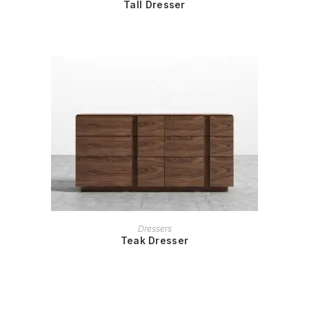
Tall Dresser
READ MORE
Dressers
Teak Dresser