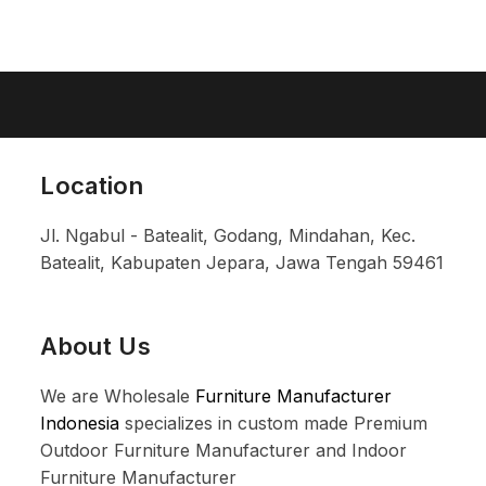
Location
Jl. Ngabul - Batealit, Godang, Mindahan, Kec.
Batealit, Kabupaten Jepara, Jawa Tengah 59461
About Us
We are Wholesale
Furniture Manufacturer
Indonesia
specializes in custom made Premium
Outdoor Furniture Manufacturer and Indoor
Furniture Manufacturer