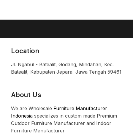
Location
Jl. Ngabul - Batealit, Godang, Mindahan, Kec.
Batealit, Kabupaten Jepara, Jawa Tengah 59461
About Us
We are Wholesale
Furniture Manufacturer
Indonesia
specializes in custom made Premium
Outdoor Furniture Manufacturer and Indoor
Furniture Manufacturer