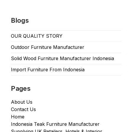
Blogs
OUR QUALITY STORY
Outdoor Furniture Manufacturer
Solid Wood Furniture Manufacturer Indonesia
Import Furniture From Indonesia
Pages
About Us
Contact Us
Home
Indonesia Teak Furniture Manufacturer
Supplying UK Retailers, Hotels & Interior