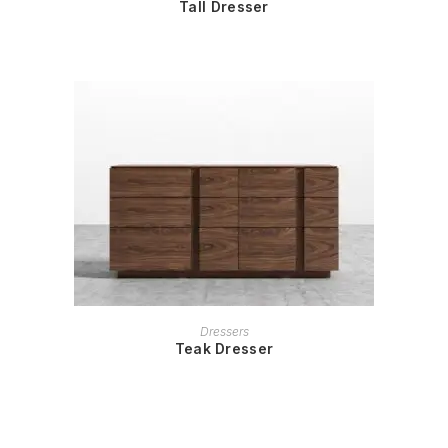
Tall Dresser
READ MORE
Dressers
Teak Dresser