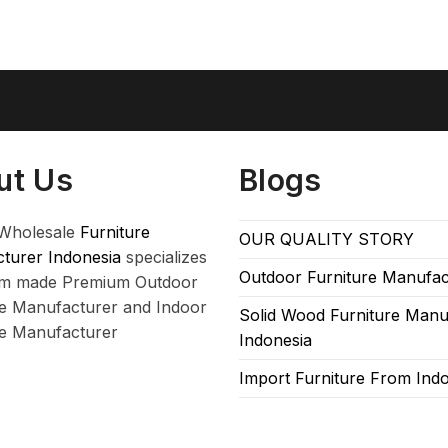
ut Us
Blogs
Wholesale
Furniture
OUR QUALITY STORY
turer Indonesia
specializes
Outdoor Furniture Manufac
om made Premium Outdoor
re Manufacturer and Indoor
Solid Wood Furniture Manu
re Manufacturer
Indonesia
Import Furniture From Ind