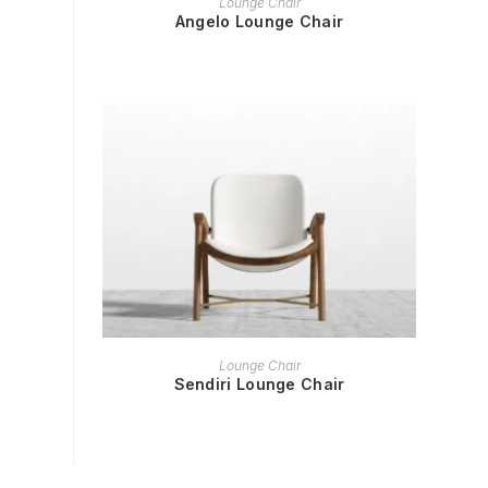
Lounge Chair
Angelo Lounge Chair
READ MORE
Lounge Chair
Sendiri Lounge Chair