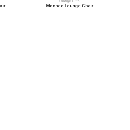
Lounge Chair
air
Monaco Lounge Chair