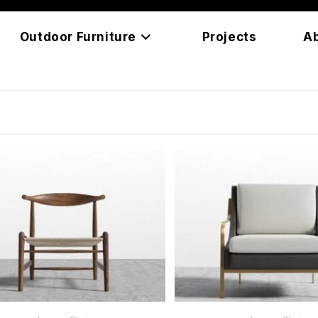
Outdoor Furniture
Projects
A
READ MORE
READ MORE