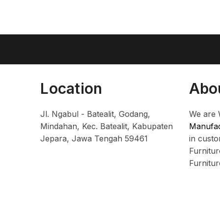
Location
Abo
Jl. Ngabul - Batealit, Godang,
We are 
Mindahan, Kec. Batealit, Kabupaten
Manufac
Jepara, Jawa Tengah 59461
in cust
Furnitu
Furnitu