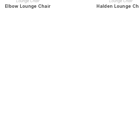
Lounge Chair
Lounge Chair
Elbow Lounge Chair
Halden Lounge Ch