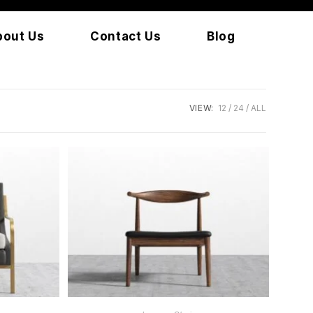
bout Us
Contact Us
Blog
VIEW:
12
24
ALL
READ MORE