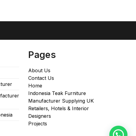
Pages
About Us
Contact Us
turer
Home
Indonesia Teak Furniture
facturer
Manufacturer Supplying UK
Retailers, Hotels & Interior
onesia
Designers​
Projects