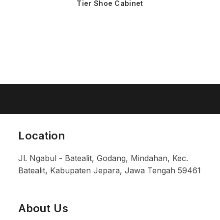
Tier Shoe Cabinet
Location
Jl. Ngabul - Batealit, Godang, Mindahan, Kec.
Batealit, Kabupaten Jepara, Jawa Tengah 59461
About Us