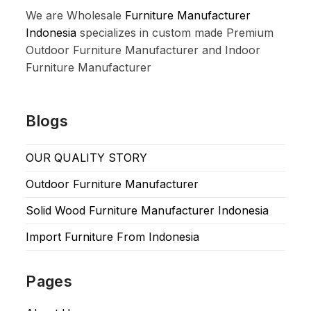
We are Wholesale
Furniture Manufacturer
Indonesia
specializes in custom made Premium
Outdoor Furniture Manufacturer and Indoor
Furniture Manufacturer
Blogs
OUR QUALITY STORY
Outdoor Furniture Manufacturer
Solid Wood Furniture Manufacturer Indonesia
Import Furniture From Indonesia
Pages