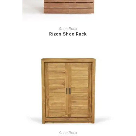
READ MORE
Shoe Rack
Rizon Shoe Rack
READ MORE
Shoe Rack