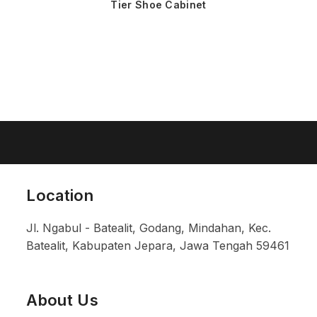
Tier Shoe Cabinet
Location
Jl. Ngabul - Batealit, Godang, Mindahan, Kec.
Batealit, Kabupaten Jepara, Jawa Tengah 59461
About Us