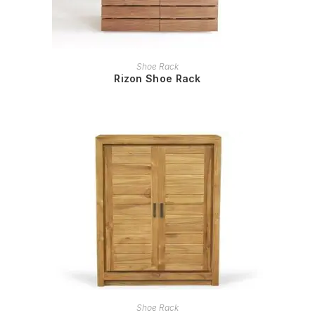
READ MORE
Shoe Rack
Rizon Shoe Rack
READ MORE
Shoe Rack