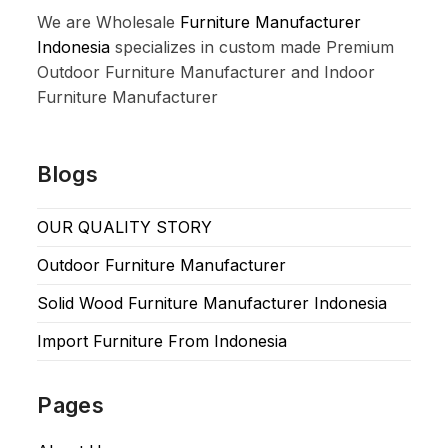
We are Wholesale
Furniture Manufacturer
Indonesia
specializes in custom made Premium
Outdoor Furniture Manufacturer and Indoor
Furniture Manufacturer
Blogs
OUR QUALITY STORY
Outdoor Furniture Manufacturer
Solid Wood Furniture Manufacturer Indonesia
Import Furniture From Indonesia
Pages