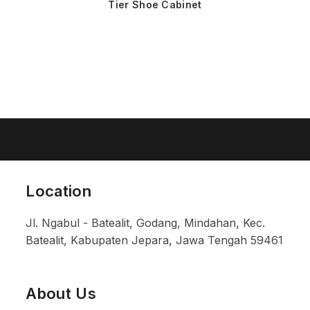
Tier Shoe Cabinet
Location
Jl. Ngabul - Batealit, Godang, Mindahan, Kec.
Batealit, Kabupaten Jepara, Jawa Tengah 59461
About Us