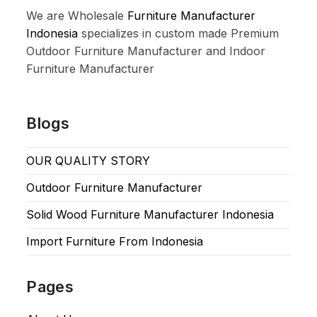
We are Wholesale
Furniture Manufacturer
Indonesia
specializes in custom made Premium
Outdoor Furniture Manufacturer and Indoor
Furniture Manufacturer
Blogs
OUR QUALITY STORY
Outdoor Furniture Manufacturer
Solid Wood Furniture Manufacturer Indonesia
Import Furniture From Indonesia
Pages