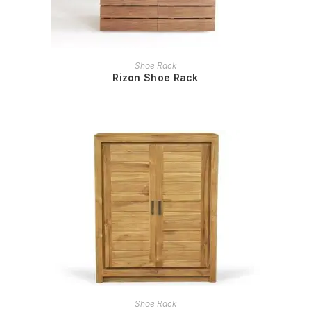
READ MORE
Shoe Rack
Rizon Shoe Rack
READ MORE
Shoe Rack