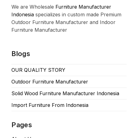
We are Wholesale
Furniture Manufacturer
Indonesia
specializes in custom made Premium
Outdoor Furniture Manufacturer and Indoor
Furniture Manufacturer
Blogs
OUR QUALITY STORY
Outdoor Furniture Manufacturer
Solid Wood Furniture Manufacturer Indonesia
Import Furniture From Indonesia
Pages