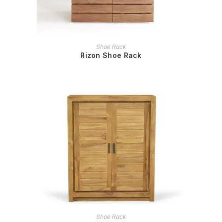
READ MORE
Shoe Rack
Rizon Shoe Rack
READ MORE
Shoe Rack