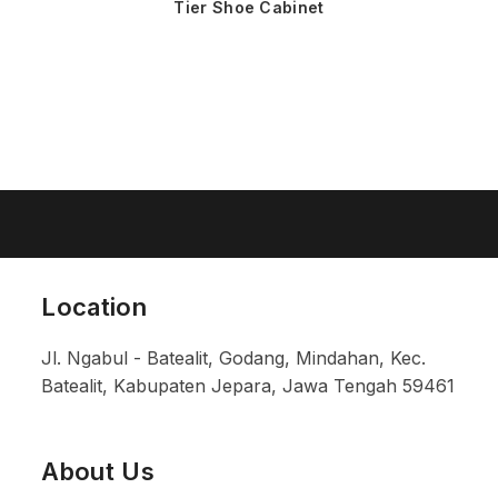
Tier Shoe Cabinet
Location
Jl. Ngabul - Batealit, Godang, Mindahan, Kec.
Batealit, Kabupaten Jepara, Jawa Tengah 59461
About Us