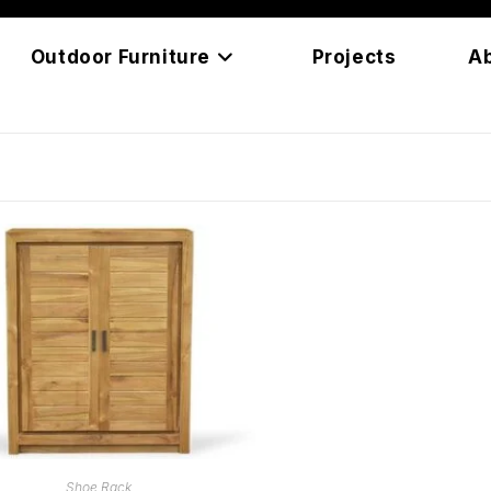
Outdoor Furniture
Projects
A
READ MORE
Shoe Rack