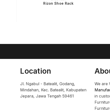
Rizon Shoe Rack
Location
Abo
Jl. Ngabul - Batealit, Godang,
We are 
Mindahan, Kec. Batealit, Kabupaten
Manufac
Jepara, Jawa Tengah 59461
in cust
Furnitu
Furnitu