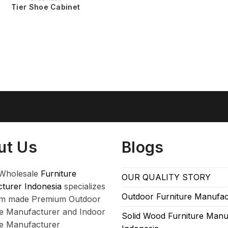
Tier Shoe Cabinet
ut Us
Blogs
Wholesale
Furniture
OUR QUALITY STORY
turer Indonesia
specializes
Outdoor Furniture Manufac
om made Premium Outdoor
re Manufacturer and Indoor
Solid Wood Furniture Manu
re Manufacturer