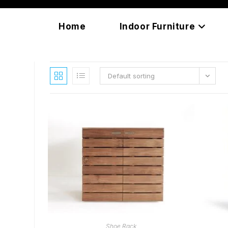
Skip
content
to
Home
Indoor Furniture
content
Default sorting
READ MORE
Shoe Rack