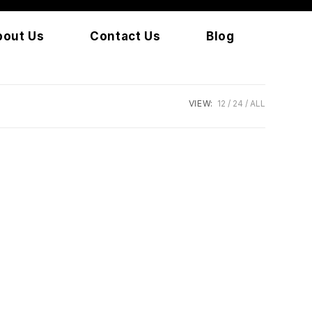
bout Us
Contact Us
Blog
VIEW:
12
24
ALL