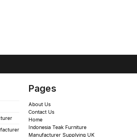
Pages
About Us
Contact Us
turer
Home
Indonesia Teak Furniture
facturer
Manufacturer Supplying UK