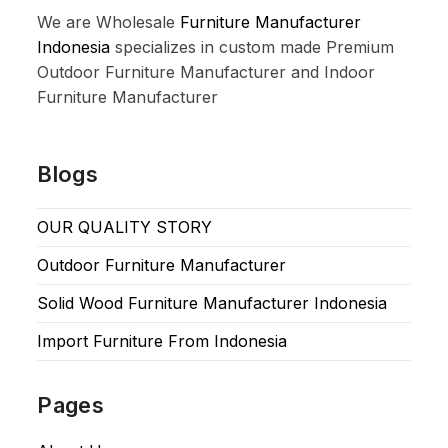
We are Wholesale
Furniture Manufacturer
Indonesia
specializes in custom made Premium
Outdoor Furniture Manufacturer and Indoor
Furniture Manufacturer
Blogs
OUR QUALITY STORY
Outdoor Furniture Manufacturer
Solid Wood Furniture Manufacturer Indonesia
Import Furniture From Indonesia
Pages