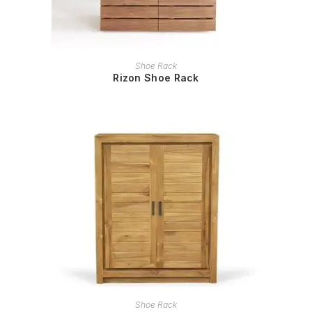
READ MORE
Shoe Rack
Rizon Shoe Rack
READ MORE
Shoe Rack