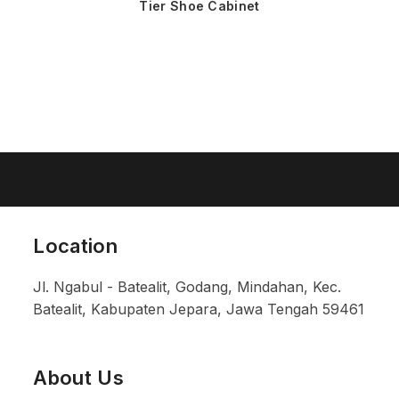
Tier Shoe Cabinet
Location
Jl. Ngabul - Batealit, Godang, Mindahan, Kec.
Batealit, Kabupaten Jepara, Jawa Tengah 59461
About Us