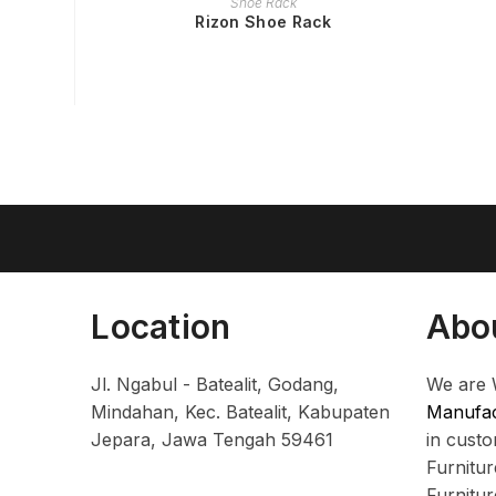
Shoe Rack
Rizon Shoe Rack
Location
Abo
Jl. Ngabul - Batealit, Godang,
We are 
Mindahan, Kec. Batealit, Kabupaten
Manufac
Jepara, Jawa Tengah 59461
in cust
Furnitu
Furnitu