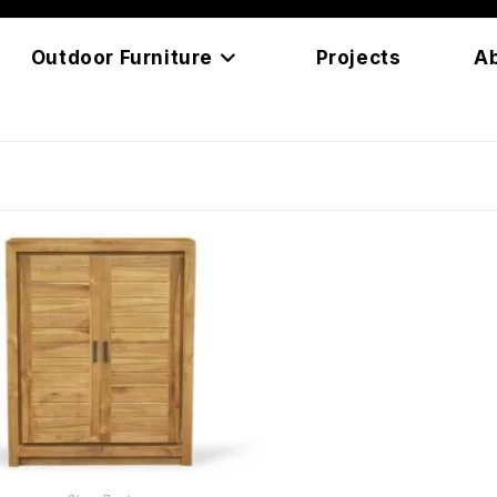
Outdoor Furniture
Projects
A
READ MORE