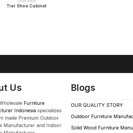
Shoe Rack
Tier Shoe Cabinet
ut Us
Blogs
Wholesale
Furniture
OUR QUALITY STORY
turer Indonesia
specializes
Outdoor Furniture Manufac
om made Premium Outdoor
re Manufacturer and Indoor
Solid Wood Furniture Manu
re Manufacturer