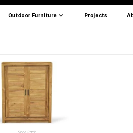
Outdoor Furniture
Projects
A
READ MORE
Shoe Rack