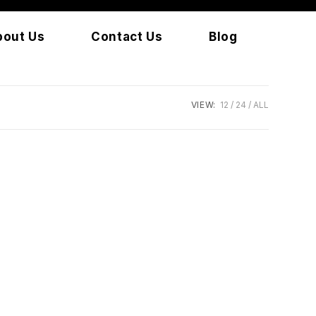
bout Us
Contact Us
Blog
VIEW:
12
24
ALL