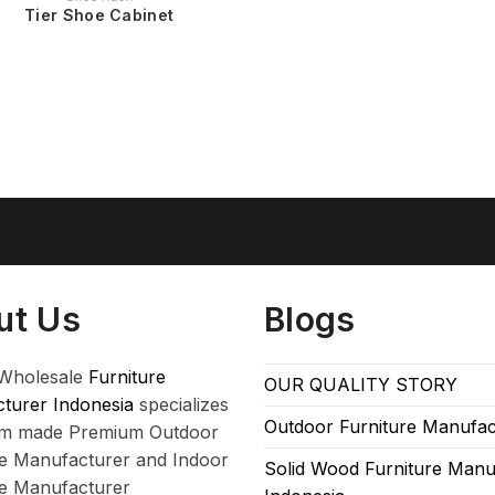
Tier Shoe Cabinet
ut Us
Blogs
Wholesale
Furniture
OUR QUALITY STORY
turer Indonesia
specializes
Outdoor Furniture Manufac
om made Premium Outdoor
re Manufacturer and Indoor
Solid Wood Furniture Manu
re Manufacturer