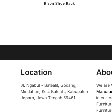
Rizon Shoe Rack
Location
Abo
Jl. Ngabul - Batealit, Godang,
We are 
Mindahan, Kec. Batealit, Kabupaten
Manufac
Jepara, Jawa Tengah 59461
in cust
Furnitu
Furnitu