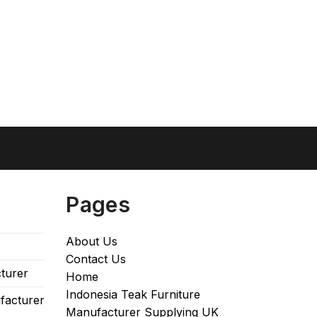
Pages
About Us
Contact Us
turer
Home
Indonesia Teak Furniture
facturer
Manufacturer Supplying UK