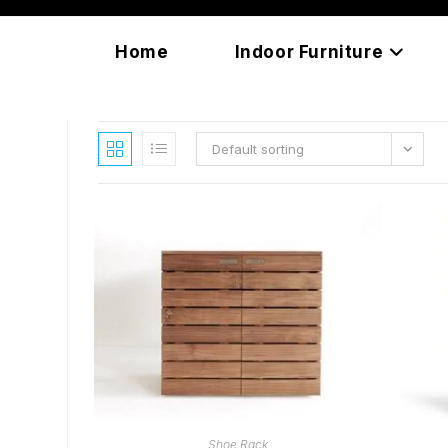
Skip
content
to
Home
Indoor Furniture
content
Default sorting
READ MORE
Shoe Rack