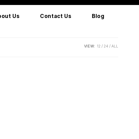
bout Us
Contact Us
Blog
VIEW:
12
24
ALL