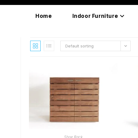
Skip
content
to
Home
Indoor Furniture
content
Default sorting
READ MORE
Shoe Rack