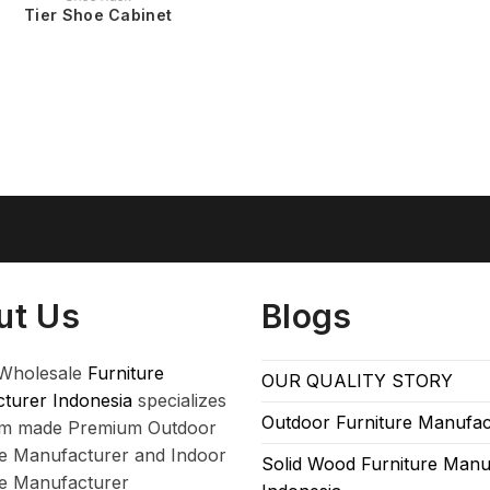
Tier Shoe Cabinet
ut Us
Blogs
Wholesale
Furniture
OUR QUALITY STORY
turer Indonesia
specializes
Outdoor Furniture Manufac
om made Premium Outdoor
re Manufacturer and Indoor
Solid Wood Furniture Manu
re Manufacturer