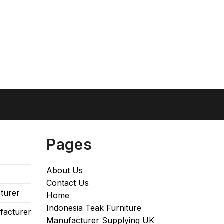
Pages
About Us
Contact Us
turer
Home
Indonesia Teak Furniture
facturer
Manufacturer Supplying UK