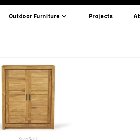
Outdoor Furniture
Projects
A
READ MORE
Shoe Rack