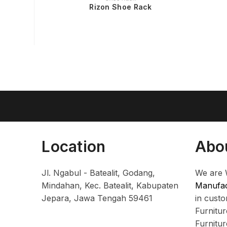
Rizon Shoe Rack
Location
Abo
Jl. Ngabul - Batealit, Godang,
We are 
Mindahan, Kec. Batealit, Kabupaten
Manufac
Jepara, Jawa Tengah 59461
in cust
Furnitu
Furnitu