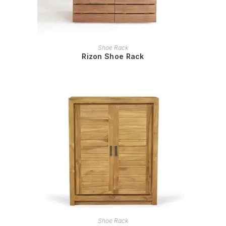
READ MORE
Shoe Rack
Rizon Shoe Rack
READ MORE
Shoe Rack