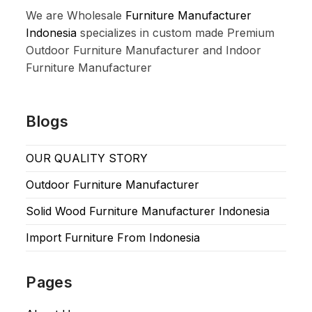
We are Wholesale
Furniture Manufacturer
Indonesia
specializes in custom made Premium
Outdoor Furniture Manufacturer and Indoor
Furniture Manufacturer
Blogs
OUR QUALITY STORY
Outdoor Furniture Manufacturer
Solid Wood Furniture Manufacturer Indonesia
Import Furniture From Indonesia
Pages