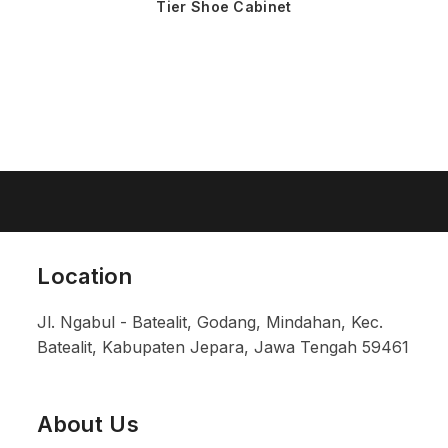
Tier Shoe Cabinet
Location
Jl. Ngabul - Batealit, Godang, Mindahan, Kec.
Batealit, Kabupaten Jepara, Jawa Tengah 59461
About Us