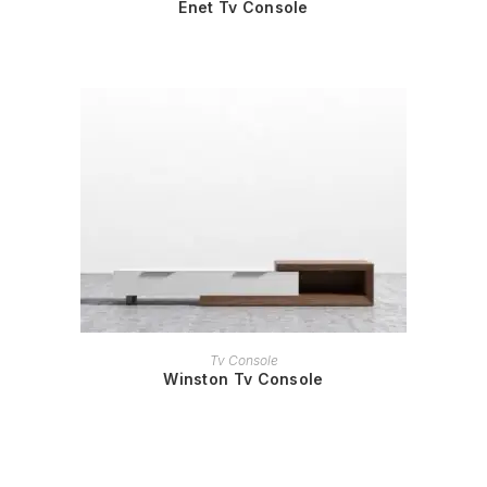
Enet Tv Console
READ MORE
Tv Console
Winston Tv Console