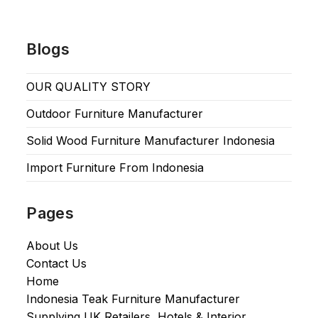
Blogs
OUR QUALITY STORY
Outdoor Furniture Manufacturer
Solid Wood Furniture Manufacturer Indonesia
Import Furniture From Indonesia
Pages
About Us
Contact Us
Home
Indonesia Teak Furniture Manufacturer
Supplying UK Retailers, Hotels & Interior