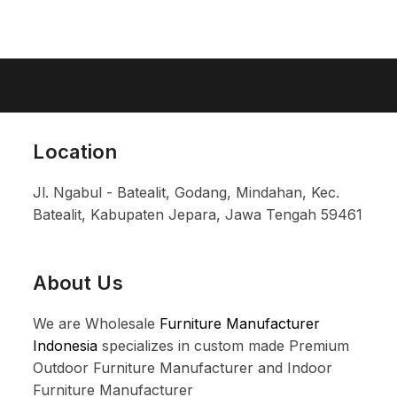
Location
Jl. Ngabul - Batealit, Godang, Mindahan, Kec.
Batealit, Kabupaten Jepara, Jawa Tengah 59461
About Us
We are Wholesale
Furniture Manufacturer
Indonesia
specializes in custom made Premium
Outdoor Furniture Manufacturer and Indoor
Furniture Manufacturer