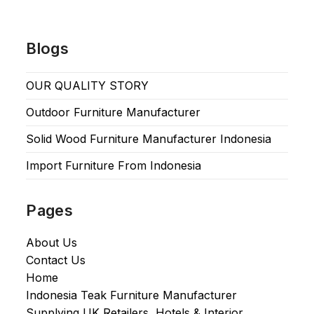
Blogs
OUR QUALITY STORY
Outdoor Furniture Manufacturer
Solid Wood Furniture Manufacturer Indonesia
Import Furniture From Indonesia
Pages
About Us
Contact Us
Home
Indonesia Teak Furniture Manufacturer
Supplying UK Retailers, Hotels & Interior