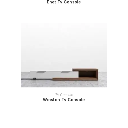
Enet Tv Console
READ MORE
Tv Console
Winston Tv Console