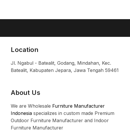
Location
Jl. Ngabul - Batealit, Godang, Mindahan, Kec.
Batealit, Kabupaten Jepara, Jawa Tengah 59461
About Us
We are Wholesale
Furniture Manufacturer
Indonesia
specializes in custom made Premium
Outdoor Furniture Manufacturer and Indoor
Furniture Manufacturer