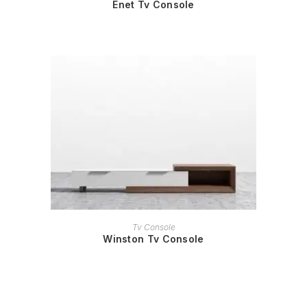
Enet Tv Console
READ MORE
Tv Console
Winston Tv Console