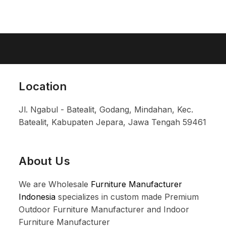
Location
Jl. Ngabul - Batealit, Godang, Mindahan, Kec.
Batealit, Kabupaten Jepara, Jawa Tengah 59461
About Us
We are Wholesale
Furniture Manufacturer
Indonesia
specializes in custom made Premium
Outdoor Furniture Manufacturer and Indoor
Furniture Manufacturer