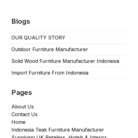
Blogs
OUR QUALITY STORY
Outdoor Furniture Manufacturer
Solid Wood Furniture Manufacturer Indonesia
Import Furniture From Indonesia
Pages
About Us
Contact Us
Home
Indonesia Teak Furniture Manufacturer
Supplying UK Retailers, Hotels & Interior