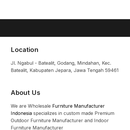
Location
Jl. Ngabul - Batealit, Godang, Mindahan, Kec.
Batealit, Kabupaten Jepara, Jawa Tengah 59461
About Us
We are Wholesale
Furniture Manufacturer
Indonesia
specializes in custom made Premium
Outdoor Furniture Manufacturer and Indoor
Furniture Manufacturer