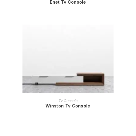
Enet Tv Console
READ MORE
Tv Console
Winston Tv Console