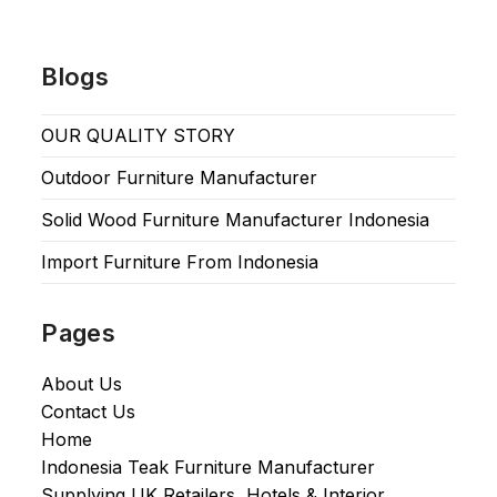
Blogs
OUR QUALITY STORY
Outdoor Furniture Manufacturer
Solid Wood Furniture Manufacturer Indonesia
Import Furniture From Indonesia
Pages
About Us
Contact Us
Home
Indonesia Teak Furniture Manufacturer
Supplying UK Retailers, Hotels & Interior