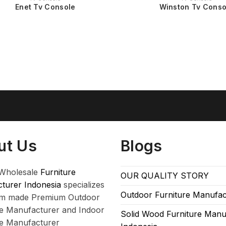
Enet Tv Console
Winston Tv Conso
ut Us
Blogs
Wholesale
Furniture
OUR QUALITY STORY
turer Indonesia
specializes
Outdoor Furniture Manufac
om made Premium Outdoor
re Manufacturer and Indoor
Solid Wood Furniture Manu
re Manufacturer