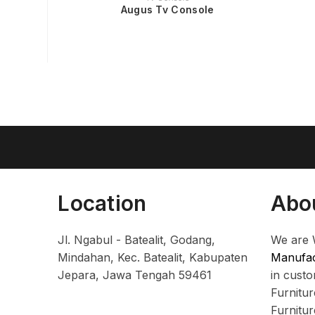
Augus Tv Console
Location
Abo
Jl. Ngabul - Batealit, Godang,
We are 
Mindahan, Kec. Batealit, Kabupaten
Manufac
Jepara, Jawa Tengah 59461
in cust
Furnitu
Furnitu