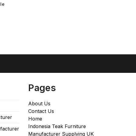
le
Pages
About Us
Contact Us
turer
Home
Indonesia Teak Furniture
facturer
Manufacturer Supplying UK