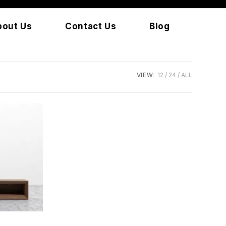
bout Us
Contact Us
Blog
VIEW:
12
24
ALL