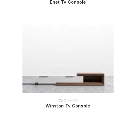
Enet Tv Console
READ MORE
Tv Console
Winston Tv Console