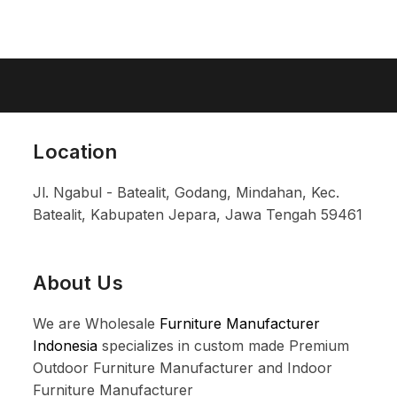
Location
Jl. Ngabul - Batealit, Godang, Mindahan, Kec.
Batealit, Kabupaten Jepara, Jawa Tengah 59461
About Us
We are Wholesale
Furniture Manufacturer
Indonesia
specializes in custom made Premium
Outdoor Furniture Manufacturer and Indoor
Furniture Manufacturer