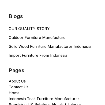
Blogs
OUR QUALITY STORY
Outdoor Furniture Manufacturer
Solid Wood Furniture Manufacturer Indonesia
Import Furniture From Indonesia
Pages
About Us
Contact Us
Home
Indonesia Teak Furniture Manufacturer
Supplying UK Retailers, Hotels & Interior