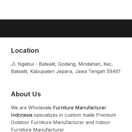
Location
Jl. Ngabul - Batealit, Godang, Mindahan, Kec.
Batealit, Kabupaten Jepara, Jawa Tengah 59461
About Us
We are Wholesale
Furniture Manufacturer
Indonesia
specializes in custom made Premium
Outdoor Furniture Manufacturer and Indoor
Furniture Manufacturer