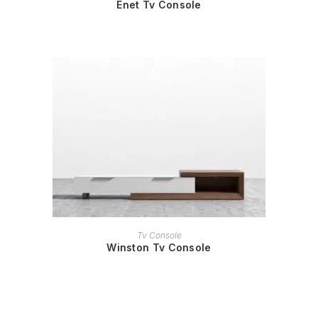
Enet Tv Console
READ MORE
Tv Console
Winston Tv Console