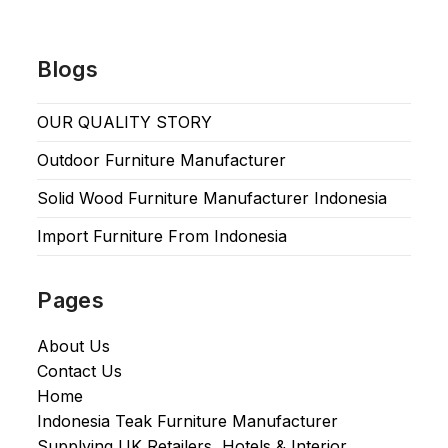
Blogs
OUR QUALITY STORY
Outdoor Furniture Manufacturer
Solid Wood Furniture Manufacturer Indonesia
Import Furniture From Indonesia
Pages
About Us
Contact Us
Home
Indonesia Teak Furniture Manufacturer
Supplying UK Retailers, Hotels & Interior