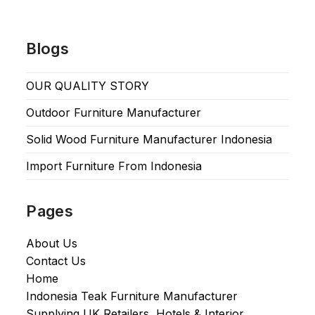
Blogs
OUR QUALITY STORY
Outdoor Furniture Manufacturer
Solid Wood Furniture Manufacturer Indonesia
Import Furniture From Indonesia
Pages
About Us
Contact Us
Home
Indonesia Teak Furniture Manufacturer
Supplying UK Retailers, Hotels & Interior