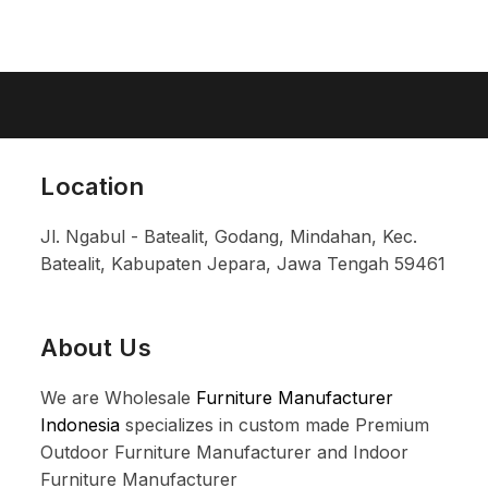
Location
Jl. Ngabul - Batealit, Godang, Mindahan, Kec.
Batealit, Kabupaten Jepara, Jawa Tengah 59461
About Us
We are Wholesale
Furniture Manufacturer
Indonesia
specializes in custom made Premium
Outdoor Furniture Manufacturer and Indoor
Furniture Manufacturer