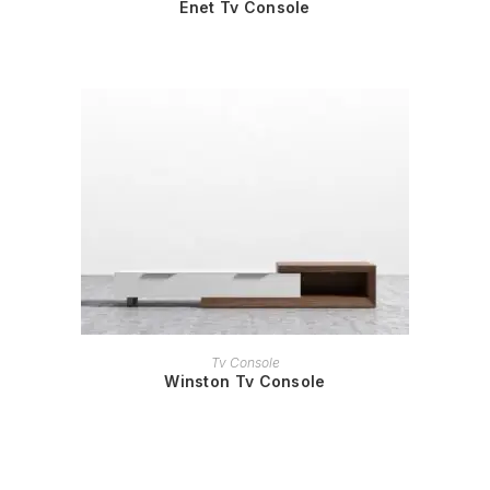
Enet Tv Console
READ MORE
Tv Console
Winston Tv Console