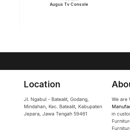
Augus Tv Console
Location
Abo
Jl. Ngabul - Batealit, Godang,
We are 
Mindahan, Kec. Batealit, Kabupaten
Manufac
Jepara, Jawa Tengah 59461
in cust
Furnitu
Furnitu