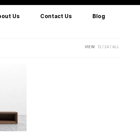
bout Us
Contact Us
Blog
VIEW:
12
24
ALL