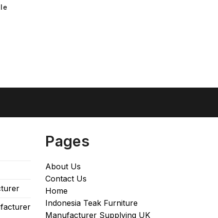
le
Pages
About Us
Contact Us
turer
Home
Indonesia Teak Furniture
facturer
Manufacturer Supplying UK