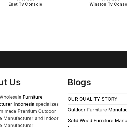
Enet Tv Console
Winston Tv Conso
ut Us
Blogs
Wholesale
Furniture
OUR QUALITY STORY
turer Indonesia
specializes
Outdoor Furniture Manufac
om made Premium Outdoor
re Manufacturer and Indoor
Solid Wood Furniture Manu
re Manufacturer