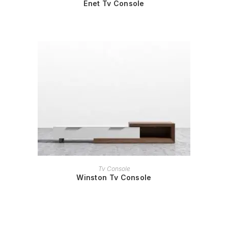
Enet Tv Console
READ MORE
Tv Console
Winston Tv Console