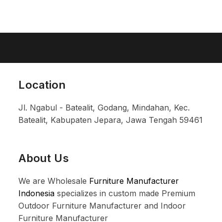
Location
Jl. Ngabul - Batealit, Godang, Mindahan, Kec.
Batealit, Kabupaten Jepara, Jawa Tengah 59461
About Us
We are Wholesale
Furniture Manufacturer
Indonesia
specializes in custom made Premium
Outdoor Furniture Manufacturer and Indoor
Furniture Manufacturer