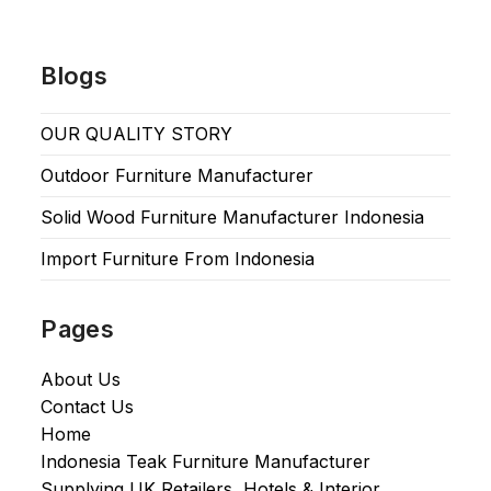
Blogs
OUR QUALITY STORY
Outdoor Furniture Manufacturer
Solid Wood Furniture Manufacturer Indonesia
Import Furniture From Indonesia
Pages
About Us
Contact Us
Home
Indonesia Teak Furniture Manufacturer
Supplying UK Retailers, Hotels & Interior