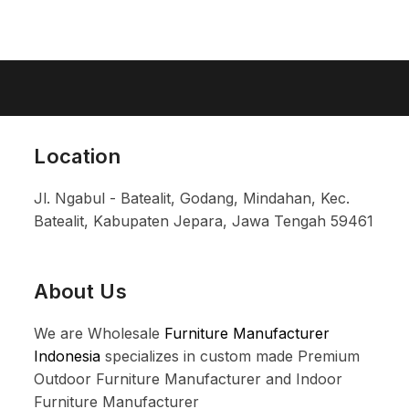
Location
Jl. Ngabul - Batealit, Godang, Mindahan, Kec.
Batealit, Kabupaten Jepara, Jawa Tengah 59461
About Us
We are Wholesale
Furniture Manufacturer
Indonesia
specializes in custom made Premium
Outdoor Furniture Manufacturer and Indoor
Furniture Manufacturer