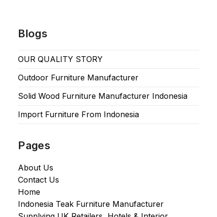
Blogs
OUR QUALITY STORY
Outdoor Furniture Manufacturer
Solid Wood Furniture Manufacturer Indonesia
Import Furniture From Indonesia
Pages
About Us
Contact Us
Home
Indonesia Teak Furniture Manufacturer
Supplying UK Retailers, Hotels & Interior