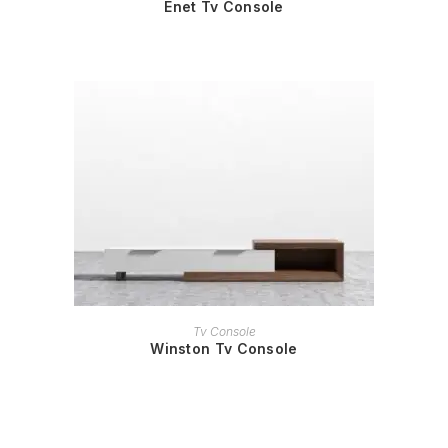
Enet Tv Console
READ MORE
Tv Console
Winston Tv Console