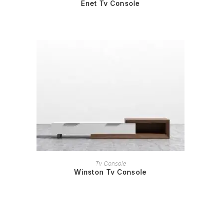
Enet Tv Console
READ MORE
Tv Console
Winston Tv Console