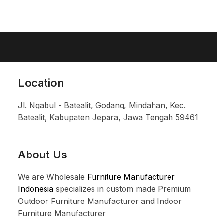
Location
Jl. Ngabul - Batealit, Godang, Mindahan, Kec.
Batealit, Kabupaten Jepara, Jawa Tengah 59461
About Us
We are Wholesale
Furniture Manufacturer
Indonesia
specializes in custom made Premium
Outdoor Furniture Manufacturer and Indoor
Furniture Manufacturer