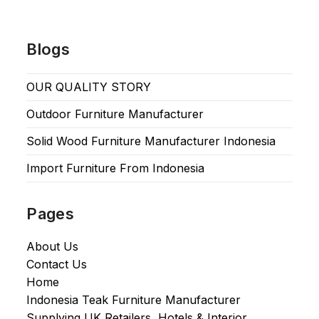
Blogs
OUR QUALITY STORY
Outdoor Furniture Manufacturer
Solid Wood Furniture Manufacturer Indonesia
Import Furniture From Indonesia
Pages
About Us
Contact Us
Home
Indonesia Teak Furniture Manufacturer
Supplying UK Retailers, Hotels & Interior