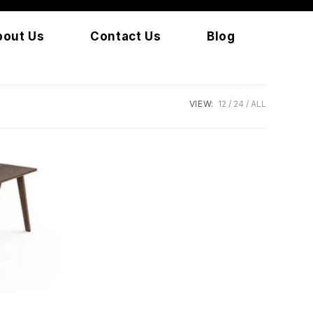
bout Us
Contact Us
Blog
VIEW:
12
24
ALL