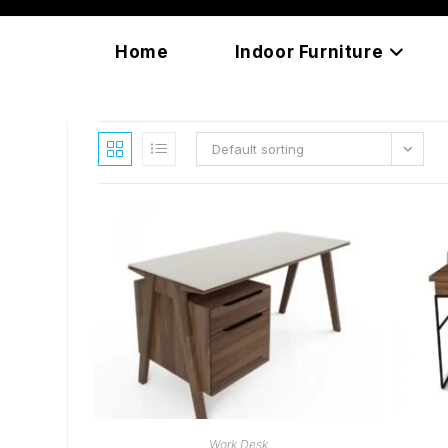
Skip
content
to
Home
Indoor Furniture
content
Default sorting
READ MORE
Work Desk