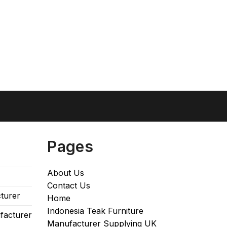
Pages
About Us
Contact Us
turer
Home
Indonesia Teak Furniture
facturer
Manufacturer Supplying UK