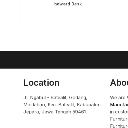
howard Desk
Location
Abo
Jl. Ngabul - Batealit, Godang,
We are 
Mindahan, Kec. Batealit, Kabupaten
Manufac
Jepara, Jawa Tengah 59461
in cust
Furnitu
Furnitu