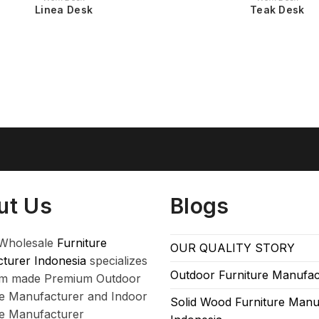
Linea Desk
Teak Desk
ut Us
Blogs
Wholesale
Furniture
OUR QUALITY STORY
turer Indonesia
specializes
Outdoor Furniture Manufac
om made Premium Outdoor
re Manufacturer and Indoor
Solid Wood Furniture Manu
re Manufacturer