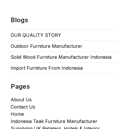
Blogs
OUR QUALITY STORY
Outdoor Furniture Manufacturer
Solid Wood Furniture Manufacturer Indonesia
Import Furniture From Indonesia
Pages
About Us
Contact Us
Home
Indonesia Teak Furniture Manufacturer
Supplying UK Retailers, Hotels & Interior