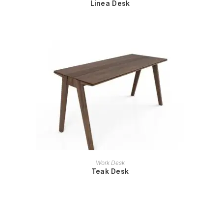
Linea Desk
READ MORE
Work Desk
Teak Desk