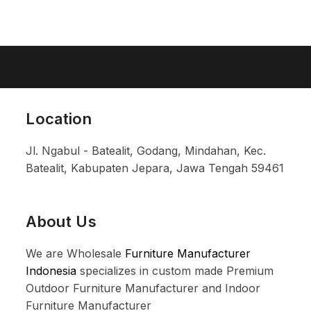
Location
Jl. Ngabul - Batealit, Godang, Mindahan, Kec.
Batealit, Kabupaten Jepara, Jawa Tengah 59461
About Us
We are Wholesale
Furniture Manufacturer
Indonesia
specializes in custom made Premium
Outdoor Furniture Manufacturer and Indoor
Furniture Manufacturer