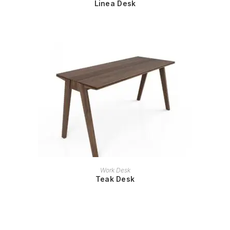
Linea Desk
READ MORE
Work Desk
Teak Desk