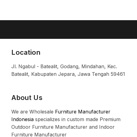
Location
Jl. Ngabul - Batealit, Godang, Mindahan, Kec.
Batealit, Kabupaten Jepara, Jawa Tengah 59461
About Us
We are Wholesale
Furniture Manufacturer
Indonesia
specializes in custom made Premium
Outdoor Furniture Manufacturer and Indoor
Furniture Manufacturer