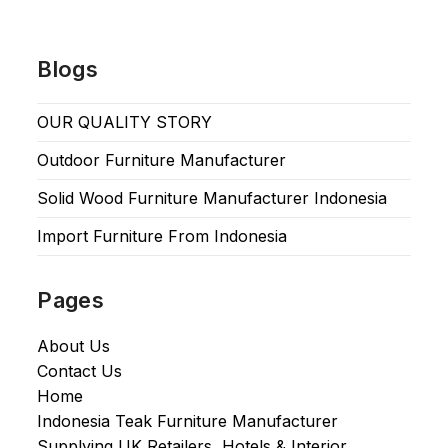
Blogs
OUR QUALITY STORY
Outdoor Furniture Manufacturer
Solid Wood Furniture Manufacturer Indonesia
Import Furniture From Indonesia
Pages
About Us
Contact Us
Home
Indonesia Teak Furniture Manufacturer
Supplying UK Retailers, Hotels & Interior