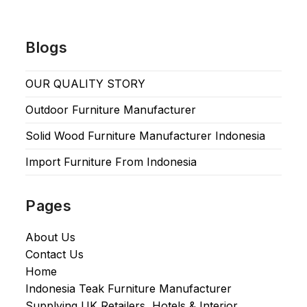
Blogs
OUR QUALITY STORY
Outdoor Furniture Manufacturer
Solid Wood Furniture Manufacturer Indonesia
Import Furniture From Indonesia
Pages
About Us
Contact Us
Home
Indonesia Teak Furniture Manufacturer
Supplying UK Retailers, Hotels & Interior