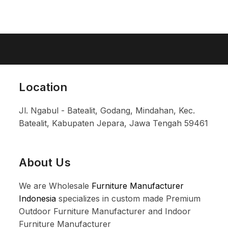
Location
Jl. Ngabul - Batealit, Godang, Mindahan, Kec.
Batealit, Kabupaten Jepara, Jawa Tengah 59461
About Us
We are Wholesale
Furniture Manufacturer
Indonesia
specializes in custom made Premium
Outdoor Furniture Manufacturer and Indoor
Furniture Manufacturer