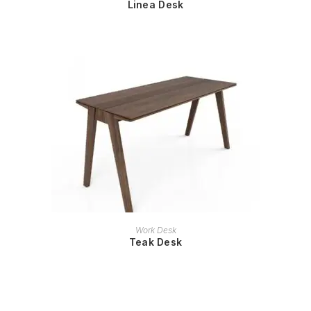
Linea Desk
READ MORE
Work Desk
Teak Desk