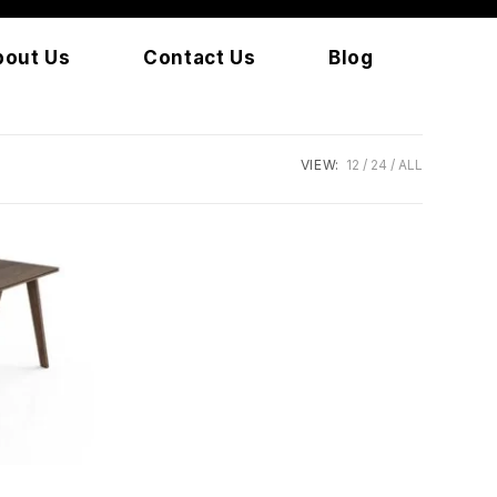
bout Us
Contact Us
Blog
VIEW:
12
24
ALL