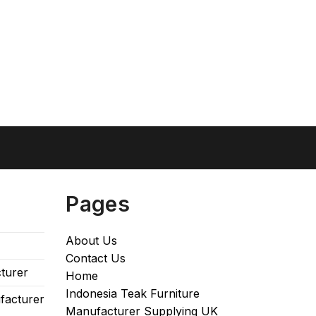
Pages
About Us
Contact Us
turer
Home
Indonesia Teak Furniture
facturer
Manufacturer Supplying UK