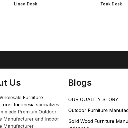
Linea Desk
Teak Desk
ut Us
Blogs
Wholesale
Furniture
OUR QUALITY STORY
turer Indonesia
specializes
Outdoor Furniture Manufac
om made Premium Outdoor
re Manufacturer and Indoor
Solid Wood Furniture Manu
re Manufacturer