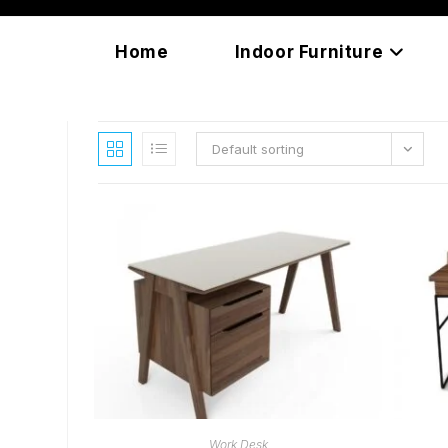
Skip
content
to
Home
Indoor Furniture
content
Default sorting
READ MORE
Work Desk