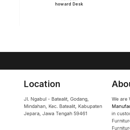
howard Desk
Location
Abo
Jl. Ngabul - Batealit, Godang,
We are 
Mindahan, Kec. Batealit, Kabupaten
Manufac
Jepara, Jawa Tengah 59461
in cust
Furnitu
Furnitu