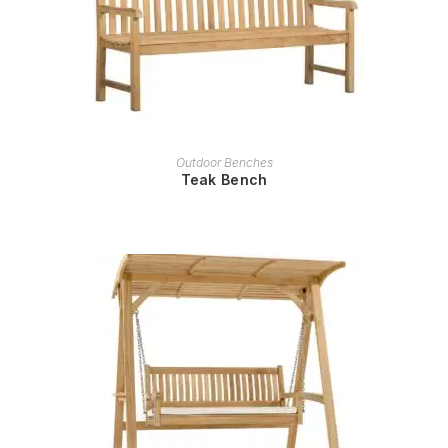
READ MORE
Outdoor Benches
Teak Bench