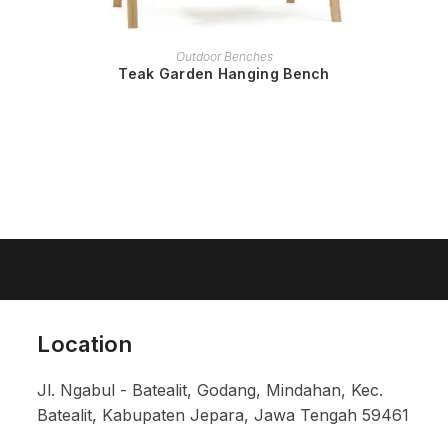
READ MORE
Outdoor Benches
Teak Garden Hanging Bench
Location
Jl. Ngabul - Batealit, Godang, Mindahan, Kec.
Batealit, Kabupaten Jepara, Jawa Tengah 59461