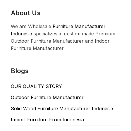
About Us
We are Wholesale
Furniture Manufacturer
Indonesia
specializes in custom made Premium
Outdoor Furniture Manufacturer and Indoor
Furniture Manufacturer
Blogs
OUR QUALITY STORY
Outdoor Furniture Manufacturer
Solid Wood Furniture Manufacturer Indonesia
Import Furniture From Indonesia