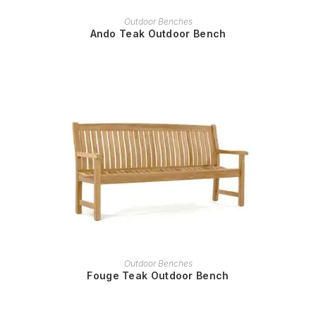
READ MORE
Outdoor Benches
Ando Teak Outdoor Bench
READ MORE
Outdoor Benches
Fouge Teak Outdoor Bench