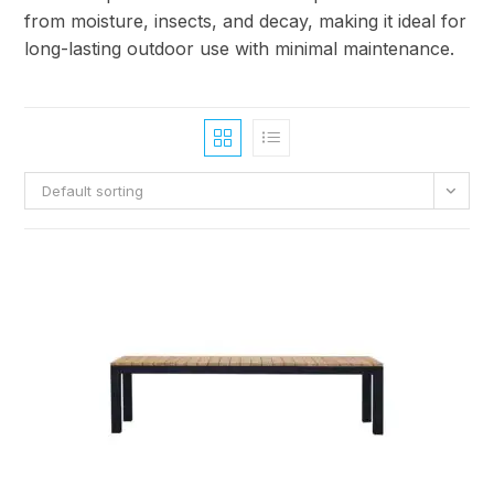
from moisture, insects, and decay, making it ideal for
long-lasting outdoor use with minimal maintenance.
Default sorting