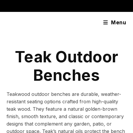
Skip
content
to
content
Menu
Teak Outdoor
Benches
Teakwood outdoor benches are durable, weather-
resistant seating options crafted from high-quality
teak wood. They feature a natural golden-brown
finish, smooth texture, and classic or contemporary
designs that complement any garden, patio, or
outdoor space. Teak’s natural oils protect the bench