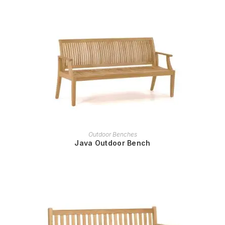
READ MORE
Outdoor Benches
Java Outdoor Bench