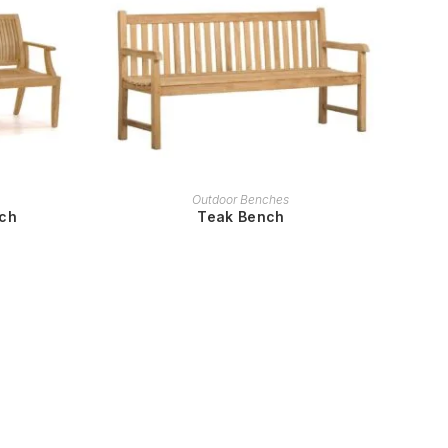
READ MORE
Outdoor Benches
nch
Teak Bench