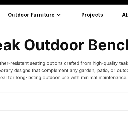
Outdoor Furniture
Projects
A
eak Outdoor Benc
r-resistant seating options crafted from high-quality te
porary designs that complement any garden, patio, or outdo
deal for long-lasting outdoor use with minimal maintenance.