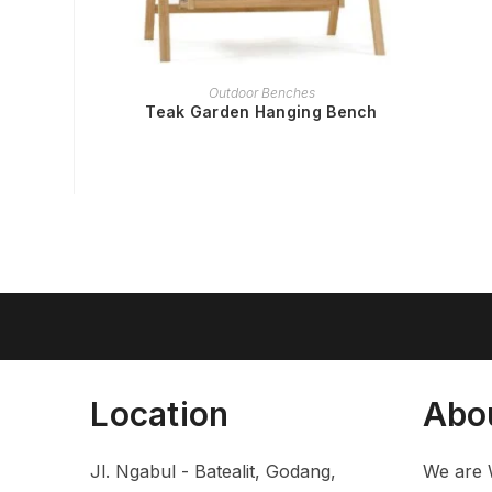
READ MORE
Outdoor Benches
Teak Garden Hanging Bench
Location
Abo
Jl. Ngabul - Batealit, Godang,
We are 