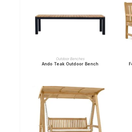
READ MORE
Outdoor Benches
Ando Teak Outdoor Bench
F