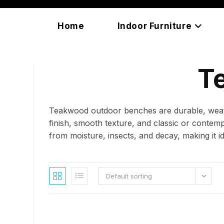
Skip
content
to
Home
Indoor Furniture
content
T
Teakwood outdoor benches are durable, weathe
finish, smooth texture, and classic or contem
from moisture, insects, and decay, making it i
Default sorting