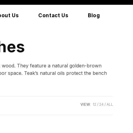
bout Us
Contact Us
Blog
hes
ak wood. They feature a natural golden-brown
or space. Teak’s natural oils protect the bench
VIEW:
12
24
ALL