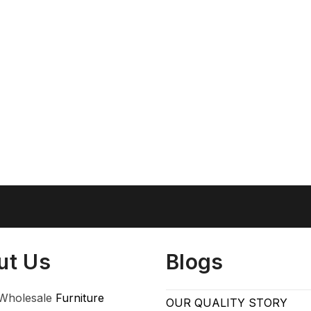
ut Us
Blogs
Wholesale
Furniture
OUR QUALITY STORY