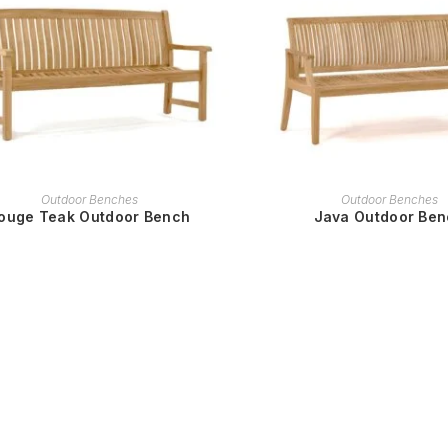
READ MORE
READ MORE
Outdoor Benches
Outdoor Benches
ouge Teak Outdoor Bench
Java Outdoor Be