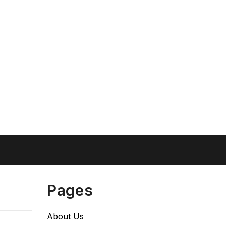
Pages
About Us