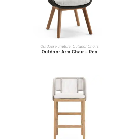
READ MORE
Outdoor Furniture
,
Outdoor Chairs
Outdoor Arm Chair – Rex