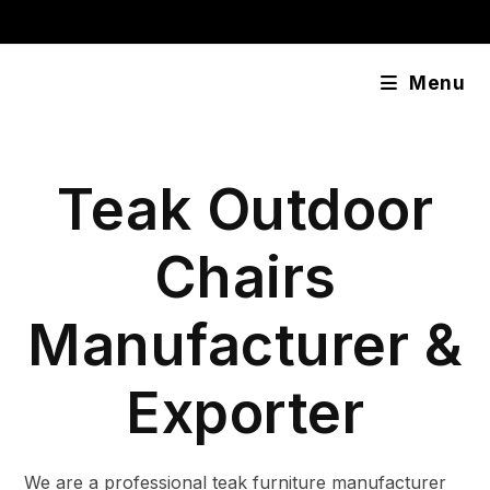
Skip
content
to
content
Menu
Teak Outdoor
Chairs
Manufacturer &
Exporter
We are a professional teak furniture manufacturer