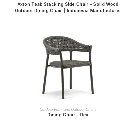
Axton Teak Stacking Side Chair – Solid Wood
Outdoor Dining Chair | Indonesia Manufacturer
READ MORE
Outdoor Furniture
,
Outdoor Chairs
Dining Chair – Dex