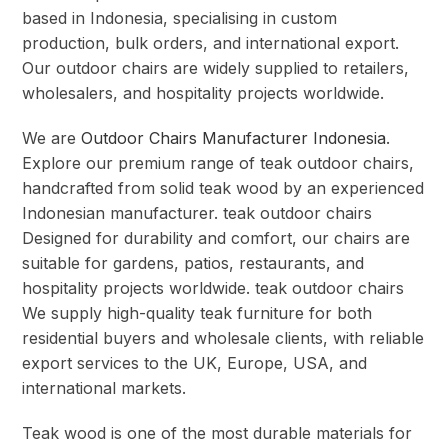
based in Indonesia, specialising in custom
production, bulk orders, and international export.
Our outdoor chairs are widely supplied to retailers,
wholesalers, and hospitality projects worldwide.
We are
Outdoor Chairs Manufacturer Indonesia
.
Explore our premium range of teak outdoor chairs,
handcrafted from solid teak wood by an experienced
Indonesian manufacturer. teak outdoor chairs
Designed for durability and comfort, our chairs are
suitable for gardens, patios, restaurants, and
hospitality projects worldwide. teak outdoor chairs
We supply high-quality teak furniture for both
residential buyers and wholesale clients, with reliable
export services to the UK, Europe, USA, and
international markets.
Teak wood is one of the most durable materials for