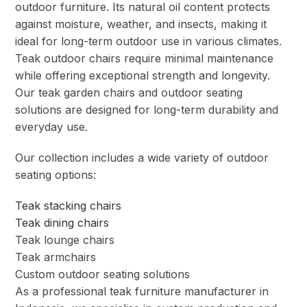
outdoor furniture. Its natural oil content protects
against moisture, weather, and insects, making it
ideal for long-term outdoor use in various climates.
Teak outdoor chairs require minimal maintenance
while offering exceptional strength and longevity.
Our teak garden chairs and outdoor seating
solutions are designed for long-term durability and
everyday use.
Our collection includes a wide variety of outdoor
seating options:
Teak stacking chairs
Teak dining chairs
Teak lounge chairs
Teak armchairs
Custom outdoor seating solutions
As a professional teak furniture manufacturer in