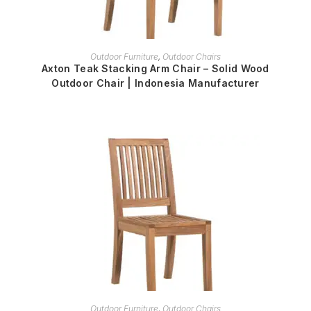
READ MORE
Outdoor Furniture
,
Outdoor Chairs
Axton Teak Stacking Arm Chair – Solid Wood
Outdoor Chair | Indonesia Manufacturer
READ MORE
Outdoor Furniture
,
Outdoor Chairs