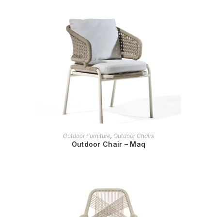
READ MORE
Outdoor Furniture
,
Outdoor Chairs
Outdoor Chair – Maq