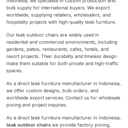
Indonesia, we specialise in custom production and
bulk supply for international buyers. We export
worldwide, supplying retailers, wholesalers, and
hospitality projects with high-quality teak furniture.
Our teak outdoor chairs are widely used in
residential and commercial environments, including
gardens, patios, restaurants, cafes, hotels, and
resort projects. Their durability and timeless design
make them suitable for both private and high-traffic
spaces.
As a direct teak furniture manufacturer in Indonesia,
we offer custom designs, bulk orders, and
worldwide export services. Contact us for wholesale
pricing and project inquiries.
As a direct teak furniture manufacturer in Indonesia,
teak outdoor chairs
we provide factory pricing,