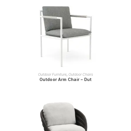
READ MORE
Outdoor Furniture
,
Outdoor Chairs
Outdoor Arm Chair – Dut