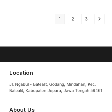
1
2
3
Location
Jl. Ngabul - Batealit, Godang, Mindahan, Kec.
Batealit, Kabupaten Jepara, Jawa Tengah 59461
About Us