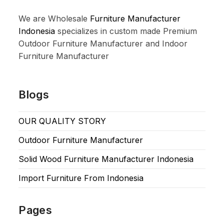
We are Wholesale
Furniture Manufacturer
Indonesia
specializes in custom made Premium
Outdoor Furniture Manufacturer and Indoor
Furniture Manufacturer
Blogs
OUR QUALITY STORY
Outdoor Furniture Manufacturer
Solid Wood Furniture Manufacturer Indonesia
Import Furniture From Indonesia
Pages