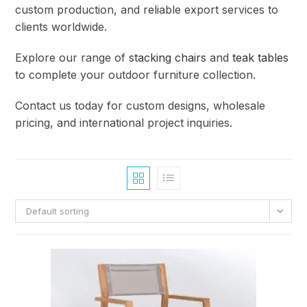
custom production, and reliable export services to
clients worldwide.
Explore our range of
stacking chairs
and
teak tables
to complete your outdoor furniture collection.
Contact us today for custom designs, wholesale
pricing, and international project inquiries.
Default sorting