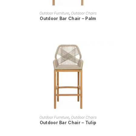
READ MORE
Outdoor Furniture
,
Outdoor Chairs
Outdoor Bar Chair – Palm
READ MORE
Outdoor Furniture
,
Outdoor Chairs
Outdoor Bar Chair – Tulip