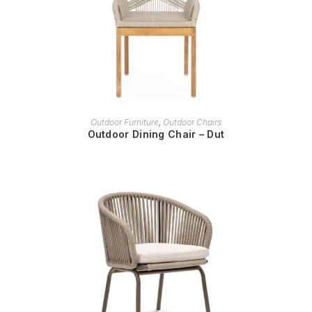
READ MORE
Outdoor Furniture
,
Outdoor Chairs
Outdoor Dining Chair – Dut