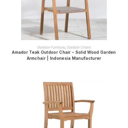
READ MORE
Outdoor Furniture
,
Outdoor Chairs
Amador Teak Outdoor Chair – Solid Wood Garden
Armchair | Indonesia Manufacturer