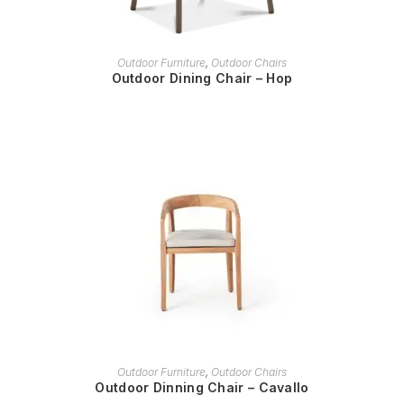
READ MORE
Outdoor Furniture
,
Outdoor Chairs
Outdoor Dining Chair – Hop
READ MORE
Outdoor Furniture
,
Outdoor Chairs
Outdoor Dinning Chair – Cavallo