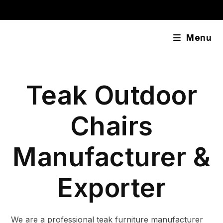
Skip
content
to
content
Menu
Teak Outdoor
Chairs
Manufacturer &
Exporter
We are a professional teak furniture manufacturer