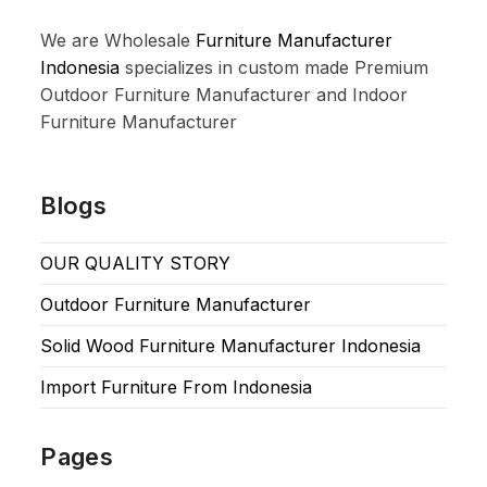
We are Wholesale
Furniture Manufacturer
Indonesia
specializes in custom made Premium
Outdoor Furniture Manufacturer and Indoor
Furniture Manufacturer
Blogs
OUR QUALITY STORY
Outdoor Furniture Manufacturer
Solid Wood Furniture Manufacturer Indonesia
Import Furniture From Indonesia
Pages