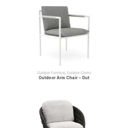
READ MORE
Outdoor Furniture
,
Outdoor Chairs
Outdoor Arm Chair – Dut