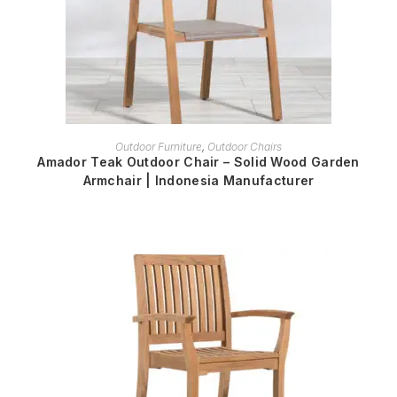
READ MORE
Outdoor Furniture
,
Outdoor Chairs
Amador Teak Outdoor Chair – Solid Wood Garden
Armchair | Indonesia Manufacturer