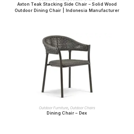
Axton Teak Stacking Side Chair – Solid Wood
Outdoor Dining Chair | Indonesia Manufacturer
READ MORE
Outdoor Furniture
,
Outdoor Chairs
Dining Chair – Dex