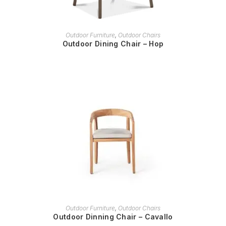
READ MORE
Outdoor Furniture
,
Outdoor Chairs
Outdoor Dining Chair – Hop
READ MORE
Outdoor Furniture
,
Outdoor Chairs
Outdoor Dinning Chair – Cavallo