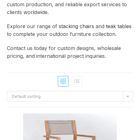
custom production, and reliable export services to
clients worldwide.
Explore our range of
stacking chairs
and
teak tables
to complete your outdoor furniture collection.
Contact us today for custom designs, wholesale
pricing, and international project inquiries.
Default sorting