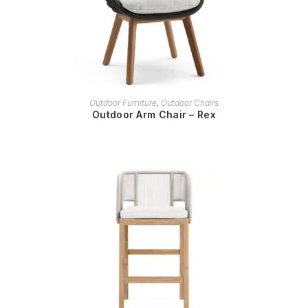
READ MORE
Outdoor Furniture
,
Outdoor Chairs
Outdoor Arm Chair – Rex