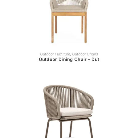
READ MORE
Outdoor Furniture
,
Outdoor Chairs
Outdoor Dining Chair – Dut