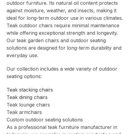
outdoor furniture. Its natural oil content protects
against moisture, weather, and insects, making it
ideal for long-term outdoor use in various climates.
Teak outdoor chairs require minimal maintenance
while offering exceptional strength and longevity.
Our teak garden chairs and outdoor seating
solutions are designed for long-term durability and
everyday use.
Our collection includes a wide variety of outdoor
seating options:
Teak stacking chairs
Teak dining chairs
Teak lounge chairs
Teak armchairs
Custom outdoor seating solutions
As a professional teak furniture manufacturer in