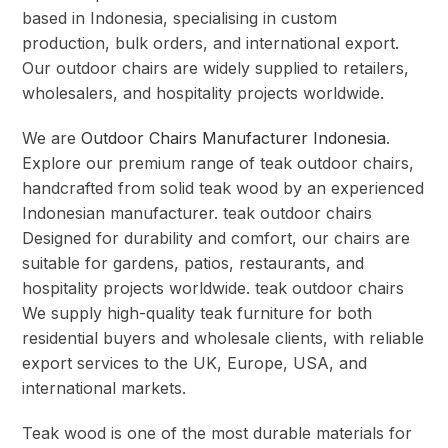
based in Indonesia, specialising in custom
production, bulk orders, and international export.
Our outdoor chairs are widely supplied to retailers,
wholesalers, and hospitality projects worldwide.
We are
Outdoor Chairs Manufacturer Indonesia
.
Explore our premium range of teak outdoor chairs,
handcrafted from solid teak wood by an experienced
Indonesian manufacturer. teak outdoor chairs
Designed for durability and comfort, our chairs are
suitable for gardens, patios, restaurants, and
hospitality projects worldwide. teak outdoor chairs
We supply high-quality teak furniture for both
residential buyers and wholesale clients, with reliable
export services to the UK, Europe, USA, and
international markets.
Teak wood is one of the most durable materials for