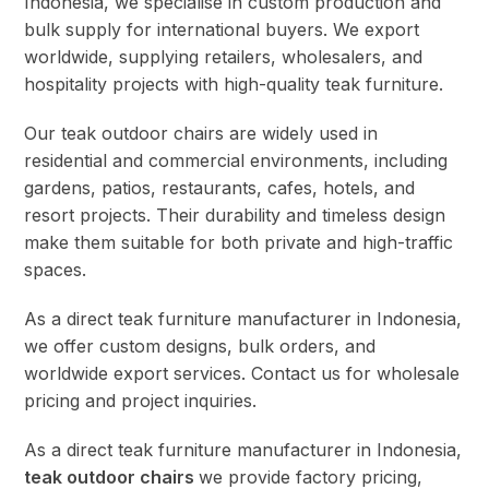
Indonesia, we specialise in custom production and
bulk supply for international buyers. We export
worldwide, supplying retailers, wholesalers, and
hospitality projects with high-quality teak furniture.
Our teak outdoor chairs are widely used in
residential and commercial environments, including
gardens, patios, restaurants, cafes, hotels, and
resort projects. Their durability and timeless design
make them suitable for both private and high-traffic
spaces.
As a direct teak furniture manufacturer in Indonesia,
we offer custom designs, bulk orders, and
worldwide export services. Contact us for wholesale
pricing and project inquiries.
As a direct teak furniture manufacturer in Indonesia,
teak outdoor chairs
we provide factory pricing,