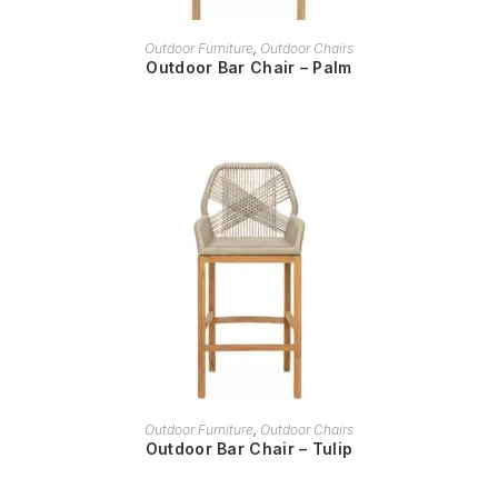
READ MORE
Outdoor Furniture
,
Outdoor Chairs
Outdoor Bar Chair – Palm
READ MORE
Outdoor Furniture
,
Outdoor Chairs
Outdoor Bar Chair – Tulip