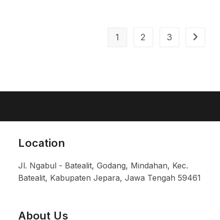
1
2
3
Location
Jl. Ngabul - Batealit, Godang, Mindahan, Kec.
Batealit, Kabupaten Jepara, Jawa Tengah 59461
About Us