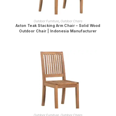
READ MORE
Outdoor Furniture
,
Outdoor Chairs
Axton Teak Stacking Arm Chair – Solid Wood
Outdoor Chair | Indonesia Manufacturer
READ MORE
Outdoor Furniture
,
Outdoor Chairs