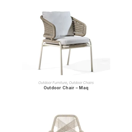
READ MORE
Outdoor Furniture
,
Outdoor Chairs
Outdoor Chair – Maq