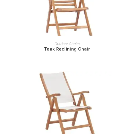
READ MORE
Outdoor Chairs
Teak Reclining Chair