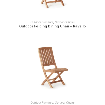
READ MORE
Outdoor Furniture
,
Outdoor Chairs
Outdoor Folding Dining Chair – Ravello
READ MORE
Outdoor Furniture
,
Outdoor Chairs