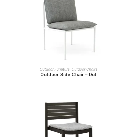
READ MORE
Outdoor Furniture
,
Outdoor Chairs
Outdoor Side Chair – Dut