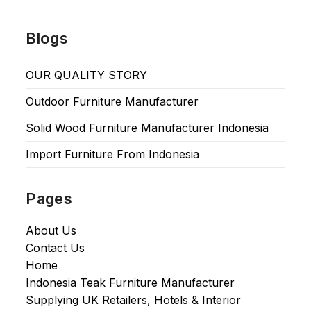
Blogs
OUR QUALITY STORY
Outdoor Furniture Manufacturer
Solid Wood Furniture Manufacturer Indonesia
Import Furniture From Indonesia
Pages
About Us
Contact Us
Home
Indonesia Teak Furniture Manufacturer
Supplying UK Retailers, Hotels & Interior