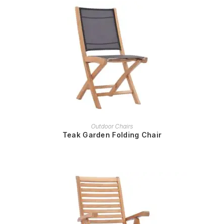
READ MORE
Outdoor Chairs
Teak Garden Folding Chair