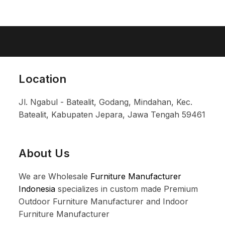
Location
Jl. Ngabul - Batealit, Godang, Mindahan, Kec.
Batealit, Kabupaten Jepara, Jawa Tengah 59461
About Us
We are Wholesale
Furniture Manufacturer
Indonesia
specializes in custom made Premium
Outdoor Furniture Manufacturer and Indoor
Furniture Manufacturer