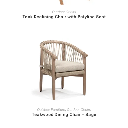
READ MORE
Outdoor Chairs
Teak Reclining Chair with Batyline Seat
READ MORE
Outdoor Furniture
,
Outdoor Chairs
Teakwood Dining Chair – Sage