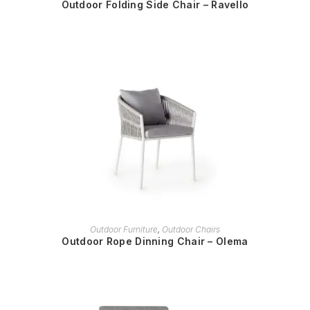
Outdoor Folding Side Chair – Ravello
READ MORE
Outdoor Furniture
,
Outdoor Chairs
Outdoor Rope Dinning Chair – Olema