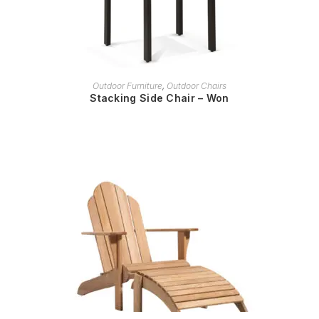
READ MORE
Outdoor Furniture
,
Outdoor Chairs
Stacking Side Chair – Won