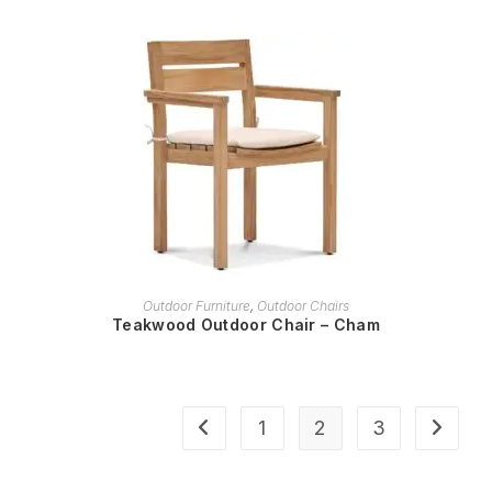
READ MORE
Outdoor Furniture
,
Outdoor Chairs
Teakwood Outdoor Chair – Cham
1
2
3