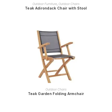
READ MORE
Outdoor Furniture
,
Outdoor Chairs
Teak Adirondack Chair with Stool
READ MORE
Outdoor Chairs
Teak Garden Folding Armchair