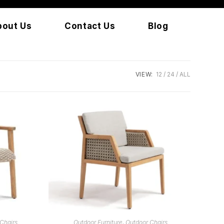
bout Us
Contact Us
Blog
VIEW:
12
24
ALL
READ MORE
Chairs
Outdoor Furniture
,
Outdoor Chairs