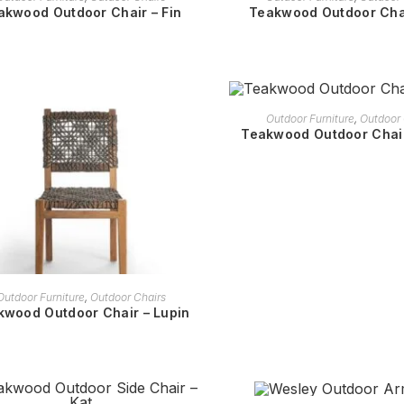
akwood Outdoor Chair – Fin
Teakwood Outdoor Chai
READ MORE
Outdoor Furniture
,
Outdoor 
Teakwood Outdoor Chair
READ MORE
Outdoor Furniture
,
Outdoor Chairs
kwood Outdoor Chair – Lupin