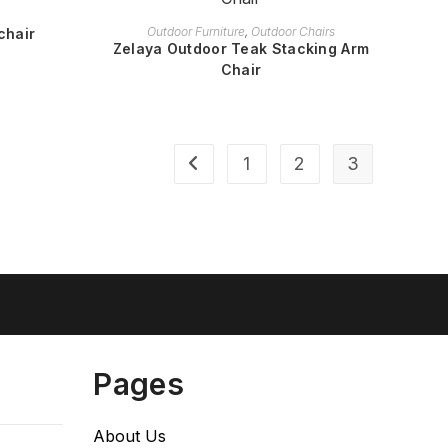
READ MORE
Outdoor Furniture
,
Outdoor Chairs
chair
Zelaya Outdoor Teak Stacking Arm
Chair
1
2
3
Pages
About Us