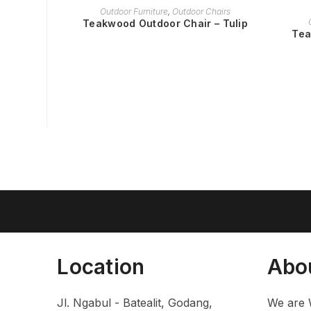
READ MORE
Outdoor Furniture
,
Outdoor Chairs
Teakwood Outdoor Chair – Tulip
Tea
Location
Abo
Jl. Ngabul - Batealit, Godang,
We are 