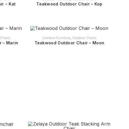
r – Kat
Teakwood Outdoor Chair – Kop
READ MORE
Chairs
Outdoor Furniture
,
Outdoor Chairs
 – Marin
Teakwood Outdoor Chair – Moon