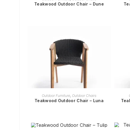
Teakwood Outdoor Chair – Dune
Te
READ MORE
Outdoor Furniture
,
Outdoor Chairs
Teakwood Outdoor Chair – Luna
Tea