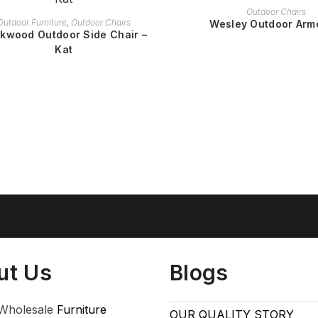
READ MORE
Outdoor Chairs
READ MORE
Outdoor Furniture
,
Outdoor Chairs
Wesley Outdoor Arm
kwood Outdoor Side Chair –
Kat
ut Us
Blogs
Wholesale
Furniture
OUR QUALITY STORY