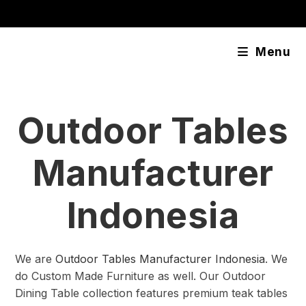
Skip
content
to
content
Menu
Outdoor Tables
Manufacturer
Indonesia
We are
Outdoor Tables Manufacturer Indonesia
. We
do Custom Made Furniture as well. Our Outdoor
Dining Table collection features premium teak tables