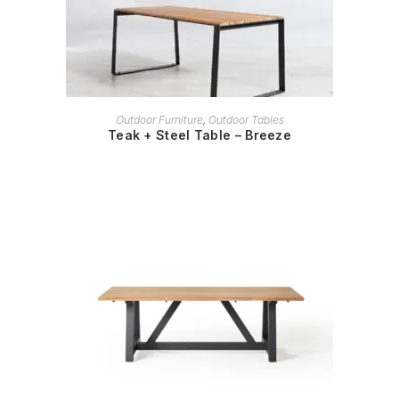
READ MORE
Outdoor Furniture
,
Outdoor Tables
Teak + Steel Table – Breeze