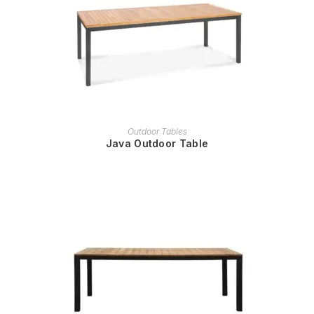
READ MORE
Outdoor Tables
Java Outdoor Table