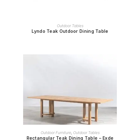
READ MORE
Outdoor Tables
Lyndo Teak Outdoor Dining Table
READ MORE
Outdoor Furniture
,
Outdoor Tables
Rectangular Teak Dining Table – Exde