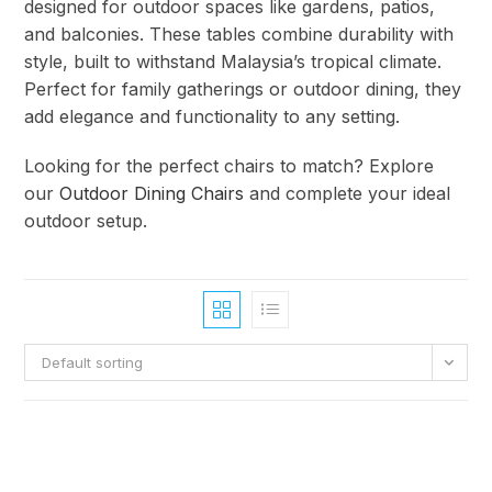
designed for outdoor spaces like gardens, patios,
and balconies. These tables combine durability with
style, built to withstand Malaysia’s tropical climate.
Perfect for family gatherings or outdoor dining, they
add elegance and functionality to any setting.
Looking for the perfect chairs to match? Explore
our
Outdoor Dining Chairs
and complete your ideal
outdoor setup.
Default sorting