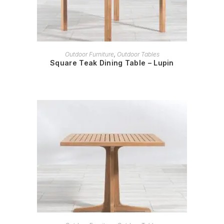
READ MORE
Outdoor Furniture
,
Outdoor Tables
Square Teak Dining Table – Lupin
READ MORE