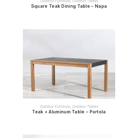
Outdoor Furniture
,
Outdoor Tables
Square Teak Dining Table – Napa
READ MORE
Outdoor Furniture
,
Outdoor Tables
Teak + Aluminum Table – Portola