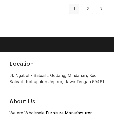
1
2
Location
Jl. Ngabul - Batealit, Godang, Mindahan, Kec.
Batealit, Kabupaten Jepara, Jawa Tengah 59461
About Us
We are Wholesale
Furniture Manufacturer