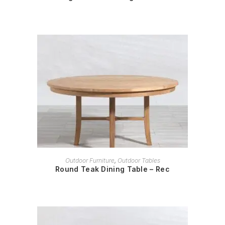
READ MORE
Outdoor Furniture
,
Outdoor Tables
Round Teak Dining Table – Rec