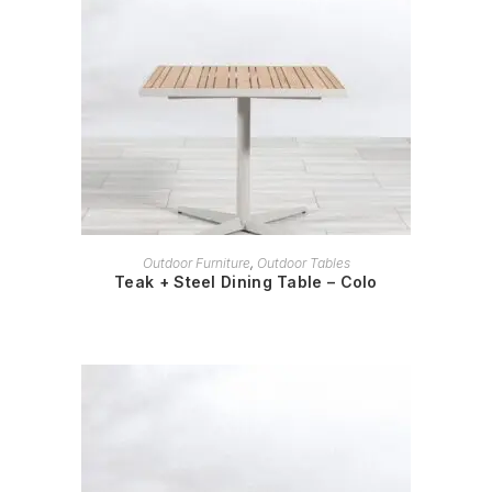
READ MORE
Outdoor Furniture
,
Outdoor Tables
Teak + Steel Dining Table – Colo