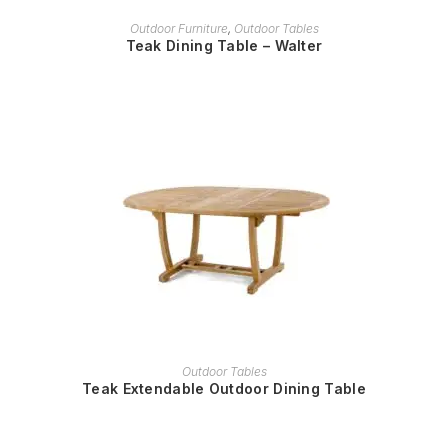
READ MORE
Outdoor Furniture
,
Outdoor Tables
Teak Dining Table – Walter
READ MORE
Outdoor Tables
Teak Extendable Outdoor Dining Table