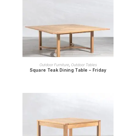
READ MORE
Outdoor Furniture
,
Outdoor Tables
Square Teak Dining Table – Friday