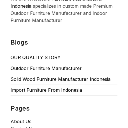
Indonesia
specializes in custom made Premium
Outdoor Furniture Manufacturer and Indoor
Furniture Manufacturer
Blogs
OUR QUALITY STORY
Outdoor Furniture Manufacturer
Solid Wood Furniture Manufacturer Indonesia
Import Furniture From Indonesia
Pages
About Us