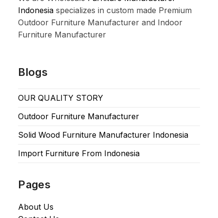
Indonesia
specializes in custom made Premium
Outdoor Furniture Manufacturer and Indoor
Furniture Manufacturer
Blogs
OUR QUALITY STORY
Outdoor Furniture Manufacturer
Solid Wood Furniture Manufacturer Indonesia
Import Furniture From Indonesia
Pages
About Us