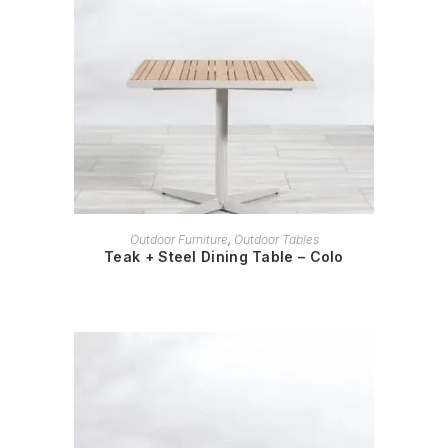
READ MORE
Outdoor Furniture
,
Outdoor Tables
Teak + Steel Dining Table – Colo