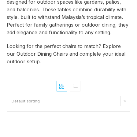
designed for outdoor spaces like gardens, patios,
and balconies. These tables combine durability with
style, built to withstand Malaysia’s tropical climate.
Perfect for family gatherings or outdoor dining, they
add elegance and functionality to any setting.
Looking for the perfect chairs to match? Explore
our
Outdoor Dining Chairs
and complete your ideal
outdoor setup.
Default sorting