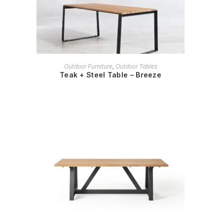
READ MORE
Outdoor Furniture
,
Outdoor Tables
Teak + Steel Table – Breeze