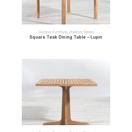
READ MORE
Outdoor Furniture
,
Outdoor Tables
Square Teak Dining Table – Lupin
READ MORE