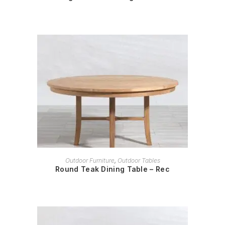
READ MORE
Outdoor Furniture
,
Outdoor Tables
Round Teak Dining Table – Rec