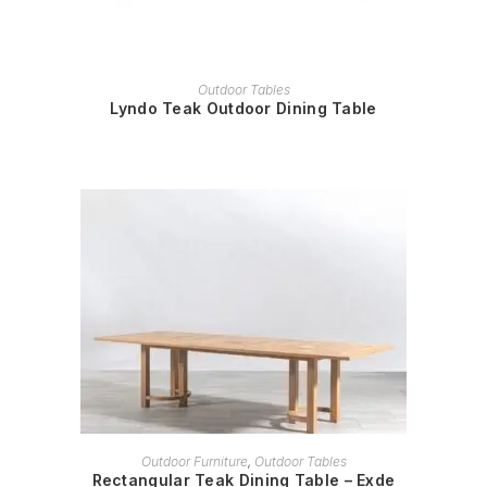
READ MORE
Outdoor Tables
Lyndo Teak Outdoor Dining Table
READ MORE
Outdoor Furniture
,
Outdoor Tables
Rectangular Teak Dining Table – Exde