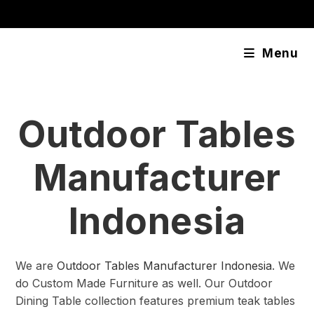
Skip
content
to
content
Menu
Outdoor Tables
Manufacturer
Indonesia
We are
Outdoor Tables Manufacturer Indonesia
. We
do Custom Made Furniture as well. Our Outdoor
Dining Table collection features premium teak tables