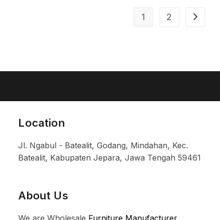
1
2
Location
Jl. Ngabul - Batealit, Godang, Mindahan, Kec.
Batealit, Kabupaten Jepara, Jawa Tengah 59461
About Us
We are Wholesale
Furniture Manufacturer