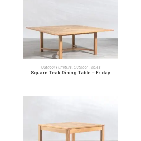
READ MORE
Outdoor Furniture
,
Outdoor Tables
Square Teak Dining Table – Friday