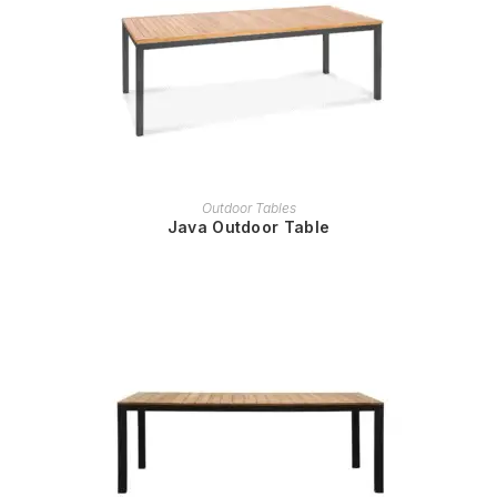
READ MORE
Outdoor Tables
Java Outdoor Table