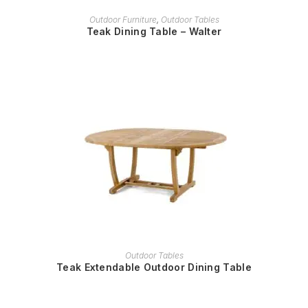
READ MORE
Outdoor Furniture
,
Outdoor Tables
Teak Dining Table – Walter
READ MORE
Outdoor Tables
Teak Extendable Outdoor Dining Table