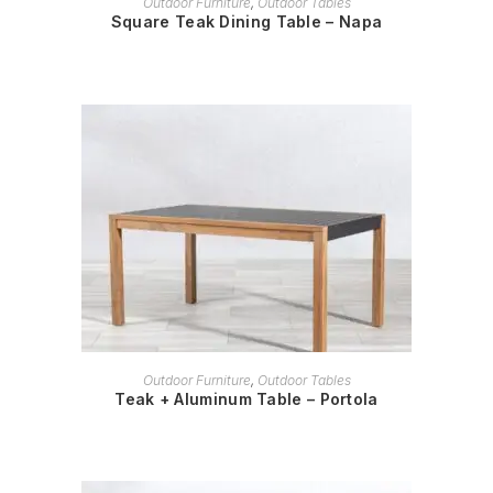
Outdoor Furniture
,
Outdoor Tables
Square Teak Dining Table – Napa
READ MORE
Outdoor Furniture
,
Outdoor Tables
Teak + Aluminum Table – Portola