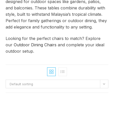
designed for outdoor spaces like gardens, patios,
and balconies. These tables combine durability with
style, built to withstand Malaysia’s tropical climate.
Perfect for family gatherings or outdoor dining, they
add elegance and functionality to any setting.
Looking for the perfect chairs to match? Explore
our
Outdoor Dining Chairs
and complete your ideal
outdoor setup.
Default sorting