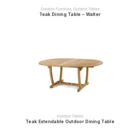
READ MORE
Outdoor Furniture
,
Outdoor Tables
Teak Dining Table – Walter
READ MORE
Outdoor Tables
Teak Extendable Outdoor Dining Table