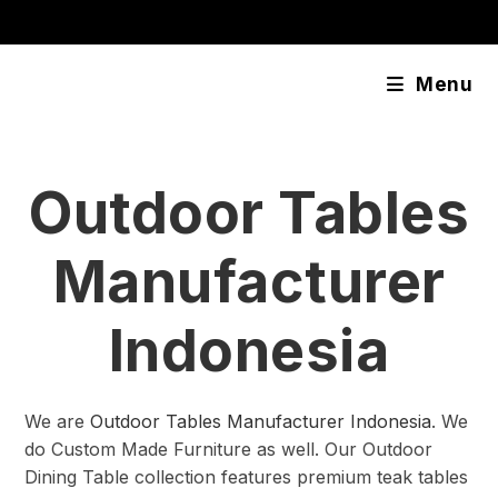
Skip
content
to
content
Menu
Outdoor Tables
Manufacturer
Indonesia
We are
Outdoor Tables Manufacturer Indonesia
. We
do Custom Made Furniture as well. Our Outdoor
Dining Table collection features premium teak tables