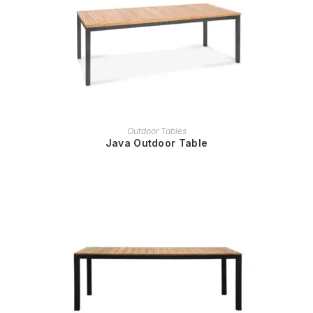
READ MORE
Outdoor Tables
Java Outdoor Table