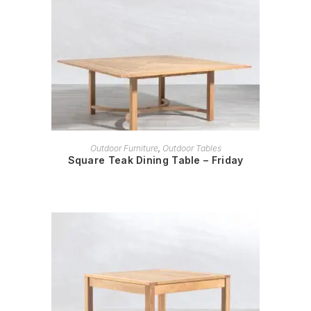
READ MORE
Outdoor Furniture
,
Outdoor Tables
Square Teak Dining Table – Friday