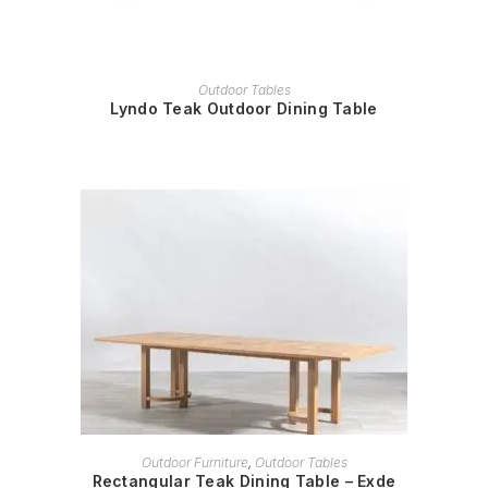
READ MORE
Outdoor Tables
Lyndo Teak Outdoor Dining Table
READ MORE
Outdoor Furniture
,
Outdoor Tables
Rectangular Teak Dining Table – Exde