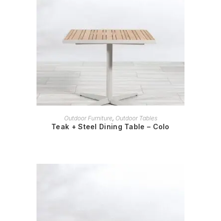
READ MORE
Outdoor Furniture
,
Outdoor Tables
Teak + Steel Dining Table – Colo