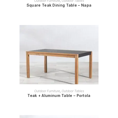
Outdoor Furniture
,
Outdoor Tables
Square Teak Dining Table – Napa
READ MORE
Outdoor Furniture
,
Outdoor Tables
Teak + Aluminum Table – Portola