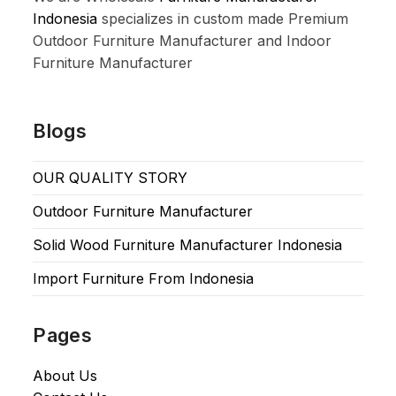
Indonesia
specializes in custom made Premium
Outdoor Furniture Manufacturer and Indoor
Furniture Manufacturer
Blogs
OUR QUALITY STORY
Outdoor Furniture Manufacturer
Solid Wood Furniture Manufacturer Indonesia
Import Furniture From Indonesia
Pages
About Us