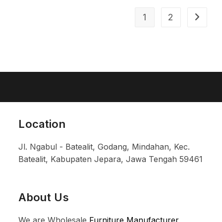
1
2
Location
Jl. Ngabul - Batealit, Godang, Mindahan, Kec.
Batealit, Kabupaten Jepara, Jawa Tengah 59461
About Us
We are Wholesale
Furniture Manufacturer