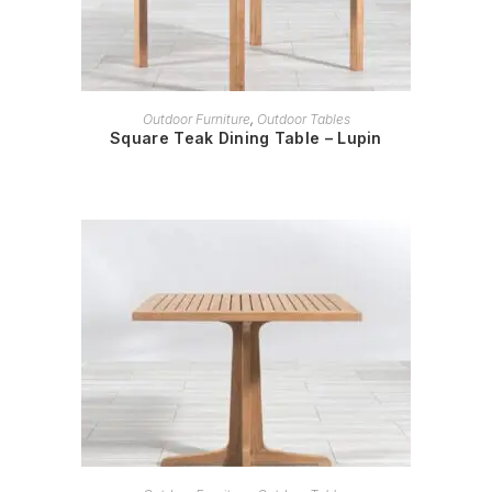
READ MORE
Outdoor Furniture
,
Outdoor Tables
Square Teak Dining Table – Lupin
READ MORE