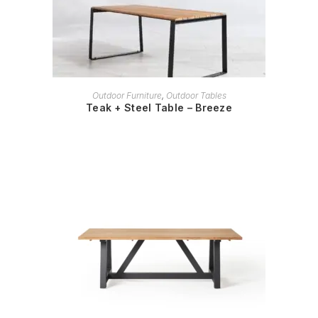
READ MORE
Outdoor Furniture
,
Outdoor Tables
Teak + Steel Table – Breeze