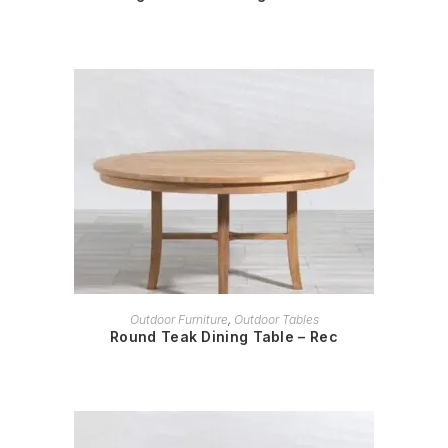
READ MORE
Outdoor Furniture
,
Outdoor Tables
Round Teak Dining Table – Rec