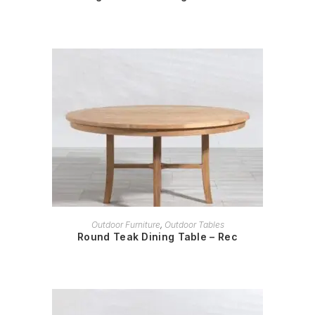
READ MORE
Outdoor Furniture
,
Outdoor Tables
Round Teak Dining Table – Rec