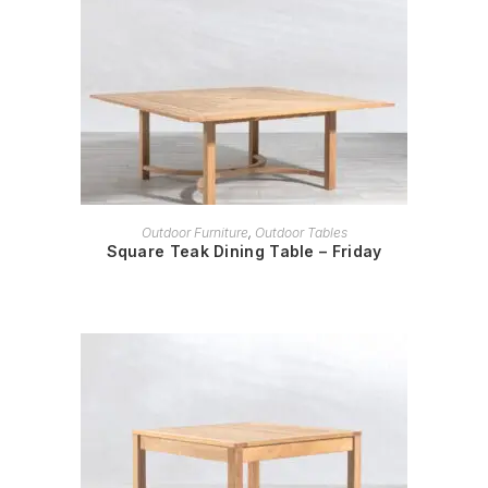
READ MORE
Outdoor Furniture
,
Outdoor Tables
Square Teak Dining Table – Friday