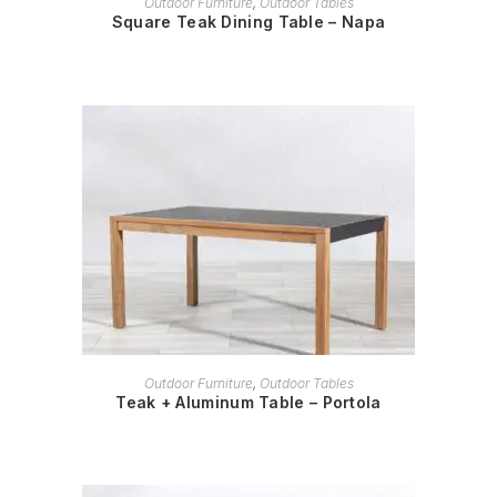
Outdoor Furniture
,
Outdoor Tables
Square Teak Dining Table – Napa
READ MORE
Outdoor Furniture
,
Outdoor Tables
Teak + Aluminum Table – Portola