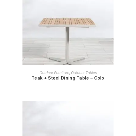
READ MORE
Outdoor Furniture
,
Outdoor Tables
Teak + Steel Dining Table – Colo