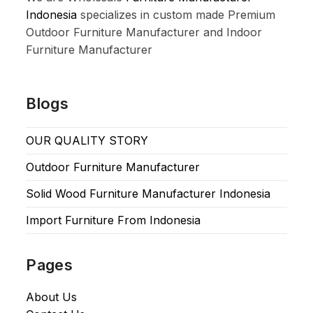
Indonesia
specializes in custom made Premium
Outdoor Furniture Manufacturer and Indoor
Furniture Manufacturer
Blogs
OUR QUALITY STORY
Outdoor Furniture Manufacturer
Solid Wood Furniture Manufacturer Indonesia
Import Furniture From Indonesia
Pages
About Us