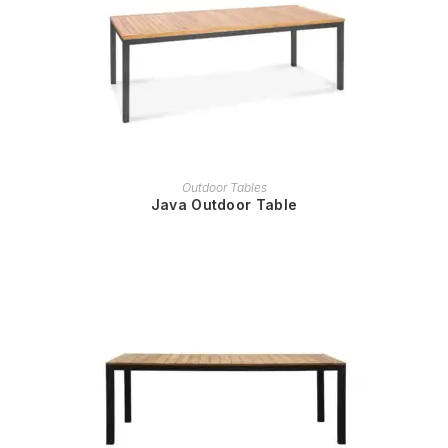
READ MORE
Outdoor Tables
Java Outdoor Table