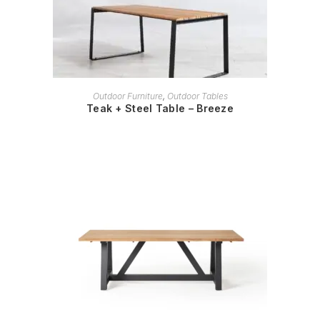
READ MORE
Outdoor Furniture
,
Outdoor Tables
Teak + Steel Table – Breeze