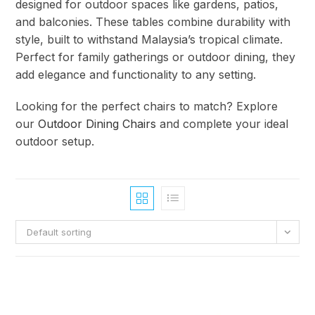
designed for outdoor spaces like gardens, patios,
and balconies. These tables combine durability with
style, built to withstand Malaysia’s tropical climate.
Perfect for family gatherings or outdoor dining, they
add elegance and functionality to any setting.
Looking for the perfect chairs to match? Explore
our
Outdoor Dining Chairs
and complete your ideal
outdoor setup.
Default sorting