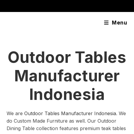
Skip
content
to
content
Menu
Outdoor Tables
Manufacturer
Indonesia
We are
Outdoor Tables Manufacturer Indonesia
. We
do Custom Made Furniture as well. Our Outdoor
Dining Table collection features premium teak tables