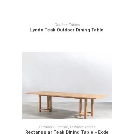
READ MORE
Outdoor Tables
Lyndo Teak Outdoor Dining Table
READ MORE
Outdoor Furniture
,
Outdoor Tables
Rectangular Teak Dining Table – Exde