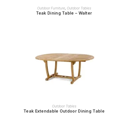
READ MORE
Outdoor Furniture
,
Outdoor Tables
Teak Dining Table – Walter
READ MORE
Outdoor Tables
Teak Extendable Outdoor Dining Table