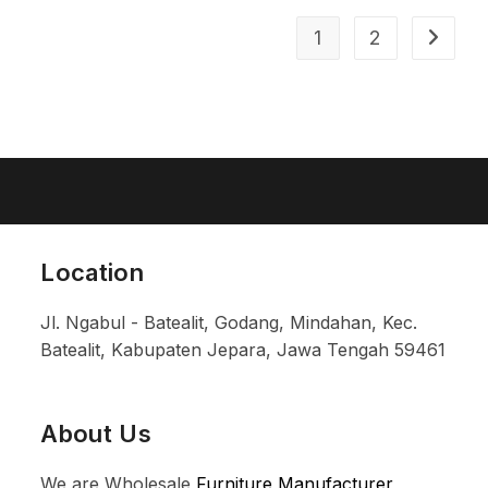
1
2
Location
Jl. Ngabul - Batealit, Godang, Mindahan, Kec.
Batealit, Kabupaten Jepara, Jawa Tengah 59461
About Us
We are Wholesale
Furniture Manufacturer