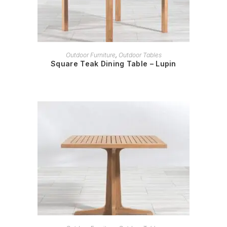
READ MORE
Outdoor Furniture
,
Outdoor Tables
Square Teak Dining Table – Lupin
READ MORE