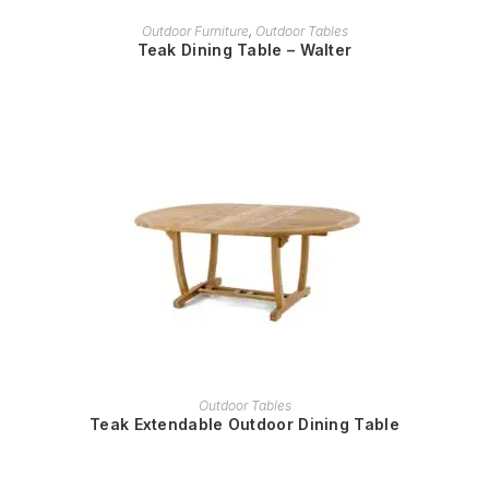
READ MORE
Outdoor Furniture
,
Outdoor Tables
Teak Dining Table – Walter
READ MORE
Outdoor Tables
Teak Extendable Outdoor Dining Table