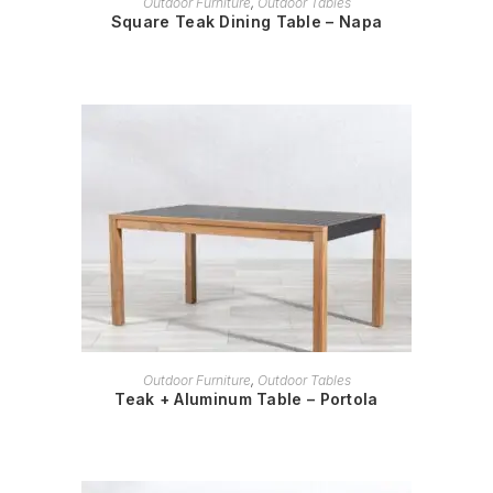
Outdoor Furniture
,
Outdoor Tables
Square Teak Dining Table – Napa
READ MORE
Outdoor Furniture
,
Outdoor Tables
Teak + Aluminum Table – Portola