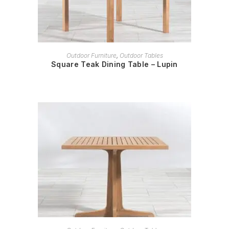
READ MORE
Outdoor Furniture
,
Outdoor Tables
Square Teak Dining Table – Lupin
READ MORE