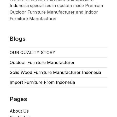
Indonesia
specializes in custom made Premium
Outdoor Furniture Manufacturer and Indoor
Furniture Manufacturer
Blogs
OUR QUALITY STORY
Outdoor Furniture Manufacturer
Solid Wood Furniture Manufacturer Indonesia
Import Furniture From Indonesia
Pages
About Us