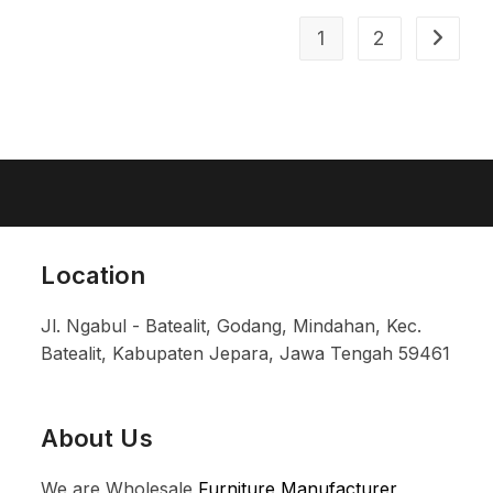
1
2
Location
Jl. Ngabul - Batealit, Godang, Mindahan, Kec.
Batealit, Kabupaten Jepara, Jawa Tengah 59461
About Us
We are Wholesale
Furniture Manufacturer