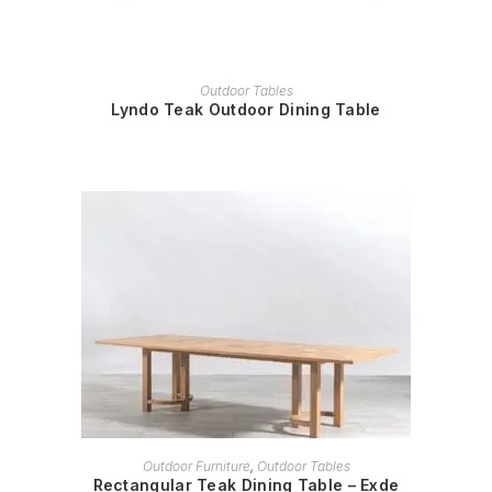
READ MORE
Outdoor Tables
Lyndo Teak Outdoor Dining Table
READ MORE
Outdoor Furniture
,
Outdoor Tables
Rectangular Teak Dining Table – Exde