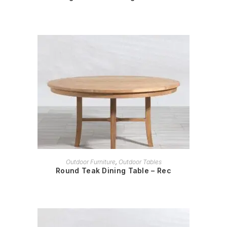
READ MORE
Outdoor Furniture
,
Outdoor Tables
Round Teak Dining Table – Rec