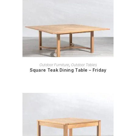
READ MORE
Outdoor Furniture
,
Outdoor Tables
Square Teak Dining Table – Friday