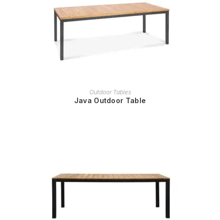
READ MORE
Outdoor Tables
Java Outdoor Table