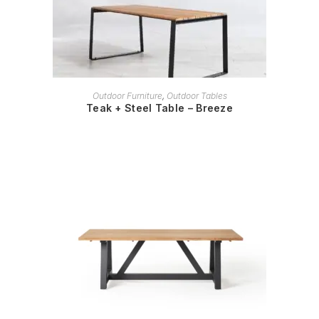
READ MORE
Outdoor Furniture
,
Outdoor Tables
Teak + Steel Table – Breeze