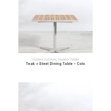
READ MORE
Outdoor Furniture
,
Outdoor Tables
Teak + Steel Dining Table – Colo