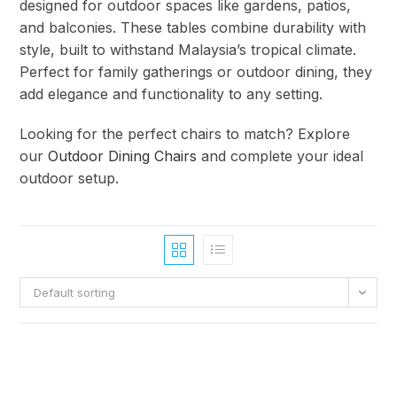
designed for outdoor spaces like gardens, patios,
and balconies. These tables combine durability with
style, built to withstand Malaysia’s tropical climate.
Perfect for family gatherings or outdoor dining, they
add elegance and functionality to any setting.
Looking for the perfect chairs to match? Explore
our
Outdoor Dining Chairs
and complete your ideal
outdoor setup.
Default sorting