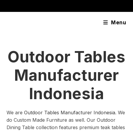
Skip
content
to
content
Menu
Outdoor Tables
Manufacturer
Indonesia
We are
Outdoor Tables Manufacturer Indonesia
. We
do Custom Made Furniture as well. Our Outdoor
Dining Table collection features premium teak tables