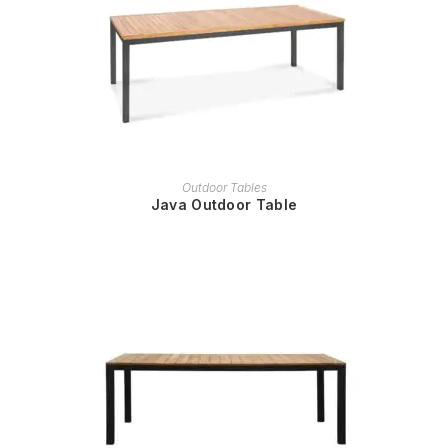
READ MORE
Outdoor Tables
Java Outdoor Table