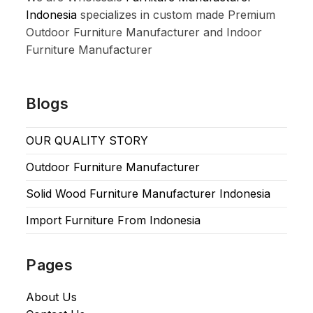
Indonesia
specializes in custom made Premium
Outdoor Furniture Manufacturer and Indoor
Furniture Manufacturer
Blogs
OUR QUALITY STORY
Outdoor Furniture Manufacturer
Solid Wood Furniture Manufacturer Indonesia
Import Furniture From Indonesia
Pages
About Us