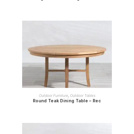
READ MORE
Outdoor Furniture
,
Outdoor Tables
Round Teak Dining Table – Rec