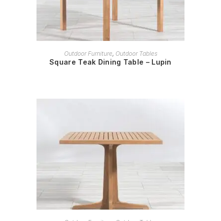
READ MORE
Outdoor Furniture
,
Outdoor Tables
Square Teak Dining Table – Lupin
READ MORE