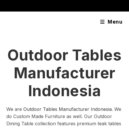
Skip
content
to
content
Menu
Outdoor Tables
Manufacturer
Indonesia
We are
Outdoor Tables Manufacturer Indonesia
. We
do Custom Made Furniture as well. Our Outdoor
Dining Table collection features premium teak tables