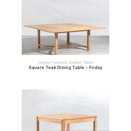
READ MORE
Outdoor Furniture
,
Outdoor Tables
Square Teak Dining Table – Friday