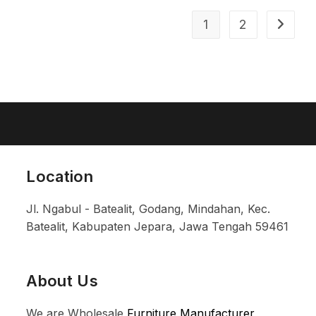
1
2
Location
Jl. Ngabul - Batealit, Godang, Mindahan, Kec.
Batealit, Kabupaten Jepara, Jawa Tengah 59461
About Us
We are Wholesale
Furniture Manufacturer