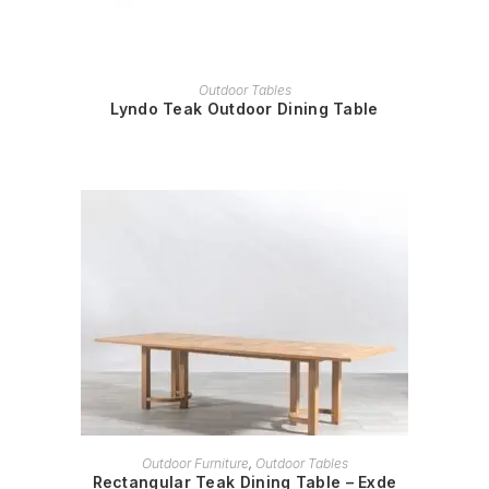
READ MORE
Outdoor Tables
Lyndo Teak Outdoor Dining Table
READ MORE
Outdoor Furniture
,
Outdoor Tables
Rectangular Teak Dining Table – Exde