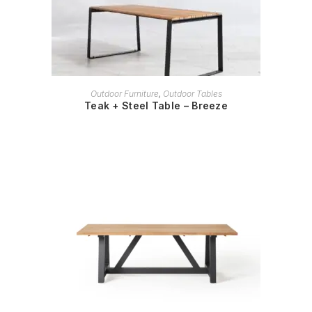
READ MORE
Outdoor Furniture
,
Outdoor Tables
Teak + Steel Table – Breeze