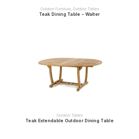
READ MORE
Outdoor Furniture
,
Outdoor Tables
Teak Dining Table – Walter
READ MORE
Outdoor Tables
Teak Extendable Outdoor Dining Table