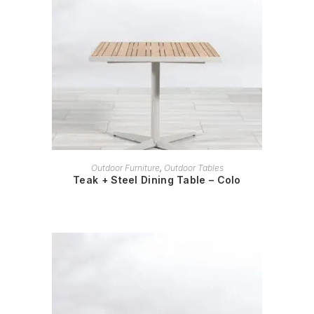
READ MORE
Outdoor Furniture
,
Outdoor Tables
Teak + Steel Dining Table – Colo