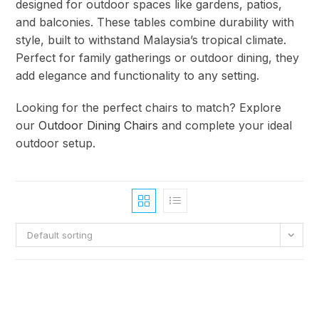
designed for outdoor spaces like gardens, patios,
and balconies. These tables combine durability with
style, built to withstand Malaysia’s tropical climate.
Perfect for family gatherings or outdoor dining, they
add elegance and functionality to any setting.
Looking for the perfect chairs to match? Explore
our
Outdoor Dining Chairs
and complete your ideal
outdoor setup.
Default sorting