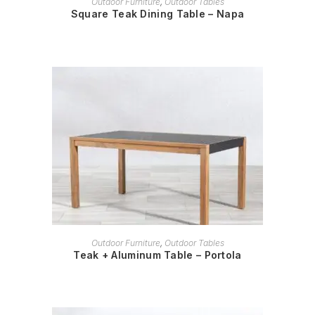
Outdoor Furniture
,
Outdoor Tables
Square Teak Dining Table – Napa
READ MORE
Outdoor Furniture
,
Outdoor Tables
Teak + Aluminum Table – Portola