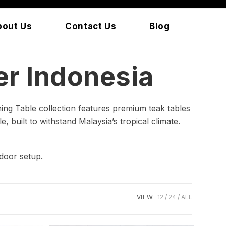
bout Us
Contact Us
Blog
r Indonesia
ing Table collection features premium teak tables
, built to withstand Malaysia’s tropical climate.
door setup.
VIEW:
12
24
ALL