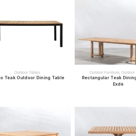
READ MORE
READ MORE
Outdoor Tables
Outdoor Furniture
,
Outdoor 
o Teak Outdoor Dining Table
Rectangular Teak Dining
Exde