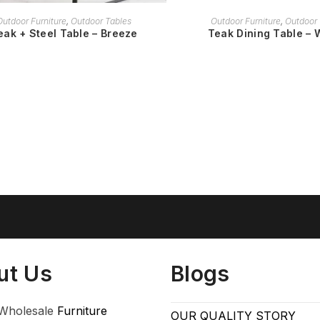
READ MORE
READ MORE
Outdoor Furniture
,
Outdoor Tables
Outdoor Furniture
,
Outdoor 
eak + Steel Table – Breeze
Teak Dining Table – 
ut Us
Blogs
Wholesale
Furniture
OUR QUALITY STORY