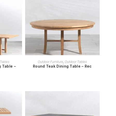
READ MORE
Tables
Outdoor Furniture
,
Outdoor Tables
 Table –
Round Teak Dining Table – Rec