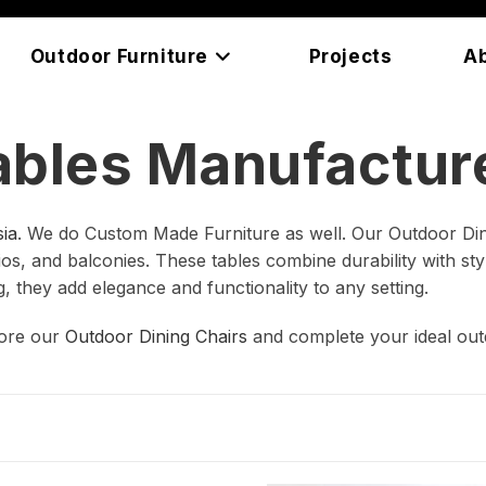
Outdoor Furniture
Projects
A
ables Manufacture
ia
. We do Custom Made Furniture as well. Our Outdoor Din
s, and balconies. These tables combine durability with style
g, they add elegance and functionality to any setting.
lore our
Outdoor Dining Chairs
and complete your ideal out