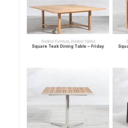
READ MORE
Outdoor Furniture
,
Outdoor Tables
Square Teak Dining Table – Friday
Squa