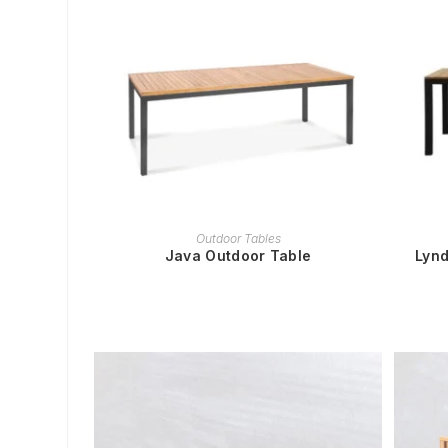
READ MORE
Outdoor Tables
Java Outdoor Table
Lynd