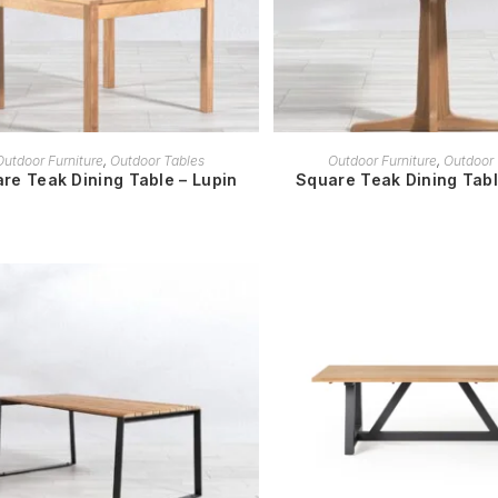
READ MORE
READ MORE
Outdoor Furniture
,
Outdoor Tables
Outdoor Furniture
,
Outdoor 
re Teak Dining Table – Lupin
Square Teak Dining Tab