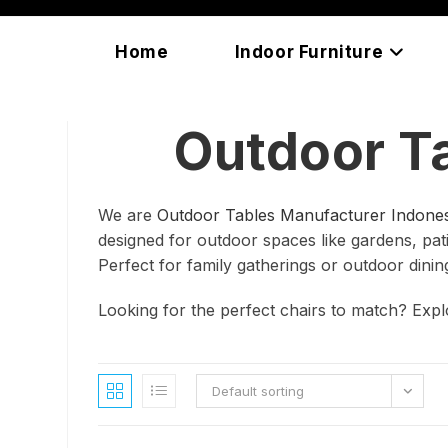
Skip
content
to
Home
Indoor Furniture
content
Outdoor T
We are
Outdoor Tables Manufacturer Indones
designed for outdoor spaces like gardens, patio
Perfect for family gatherings or outdoor dinin
Looking for the perfect chairs to match? Exp
Default sorting