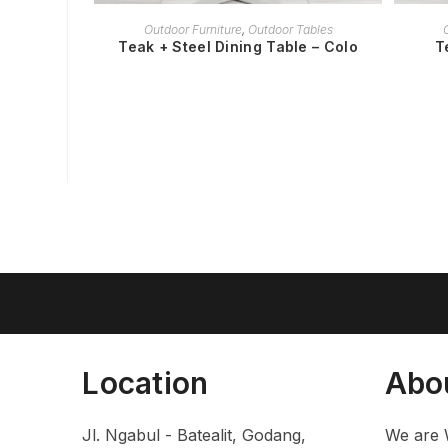
READ MORE
Outdoor Furniture
,
Outdoor Tables
Teak + Steel Dining Table – Colo
T
Location
Abo
Jl. Ngabul - Batealit, Godang,
We are 