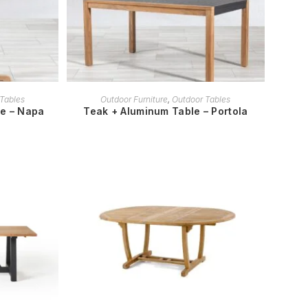
READ MORE
Tables
Outdoor Furniture
,
Outdoor Tables
le – Napa
Teak + Aluminum Table – Portola