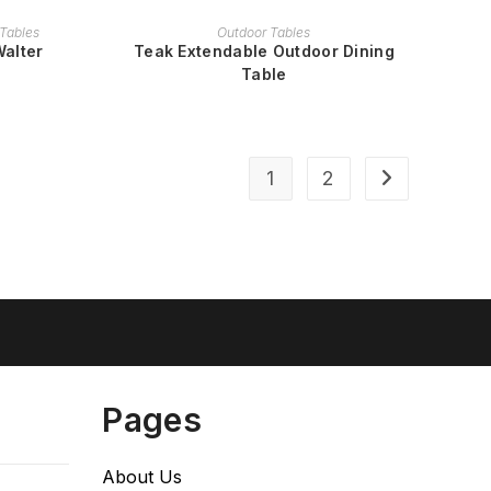
READ MORE
Tables
Outdoor Tables
Walter
Teak Extendable Outdoor Dining
Table
1
2
Pages
About Us