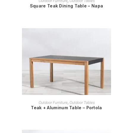
Outdoor Furniture
,
Outdoor Tables
Square Teak Dining Table – Napa
READ MORE
Outdoor Furniture
,
Outdoor Tables
Teak + Aluminum Table – Portola