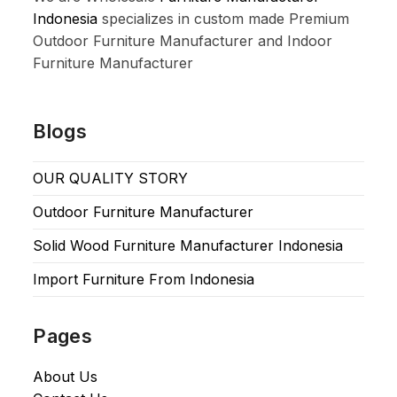
Indonesia
specializes in custom made Premium
Outdoor Furniture Manufacturer and Indoor
Furniture Manufacturer
Blogs
OUR QUALITY STORY
Outdoor Furniture Manufacturer
Solid Wood Furniture Manufacturer Indonesia
Import Furniture From Indonesia
Pages
About Us