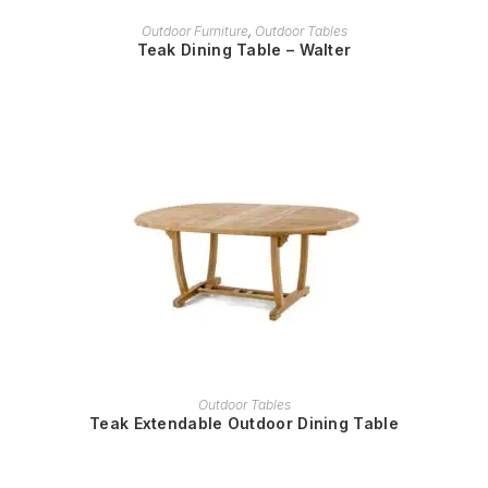
READ MORE
Outdoor Furniture
,
Outdoor Tables
Teak Dining Table – Walter
READ MORE
Outdoor Tables
Teak Extendable Outdoor Dining Table