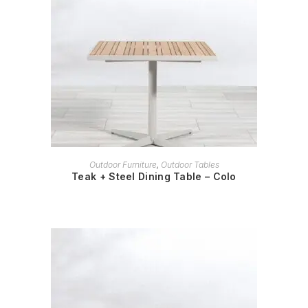
READ MORE
Outdoor Furniture
,
Outdoor Tables
Teak + Steel Dining Table – Colo