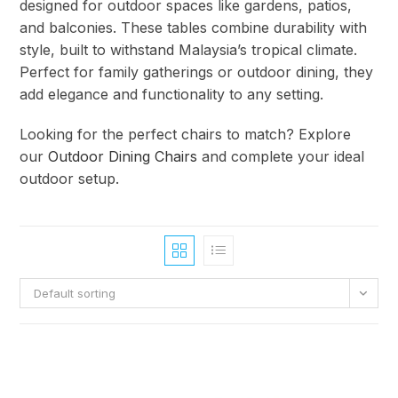
designed for outdoor spaces like gardens, patios,
and balconies. These tables combine durability with
style, built to withstand Malaysia’s tropical climate.
Perfect for family gatherings or outdoor dining, they
add elegance and functionality to any setting.
Looking for the perfect chairs to match? Explore
our
Outdoor Dining Chairs
and complete your ideal
outdoor setup.
Default sorting