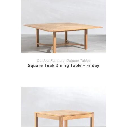
READ MORE
Outdoor Furniture
,
Outdoor Tables
Square Teak Dining Table – Friday