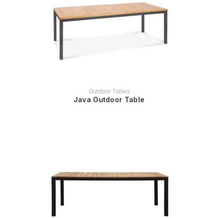
READ MORE
Outdoor Tables
Java Outdoor Table