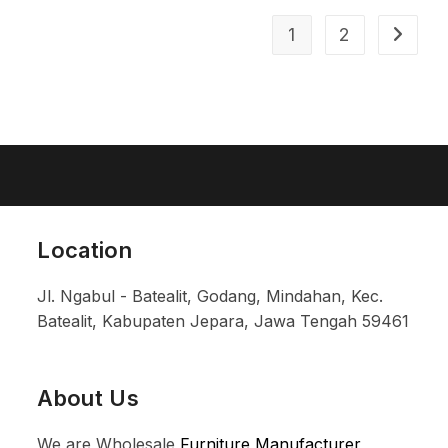
1
2
Location
Jl. Ngabul - Batealit, Godang, Mindahan, Kec.
Batealit, Kabupaten Jepara, Jawa Tengah 59461
About Us
We are Wholesale
Furniture Manufacturer