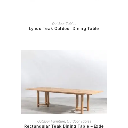
READ MORE
Outdoor Tables
Lyndo Teak Outdoor Dining Table
READ MORE
Outdoor Furniture
,
Outdoor Tables
Rectangular Teak Dining Table – Exde