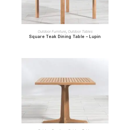
READ MORE
Outdoor Furniture
,
Outdoor Tables
Square Teak Dining Table – Lupin
READ MORE