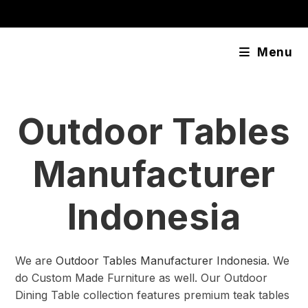
Skip
content
to
content
Menu
Outdoor Tables
Manufacturer
Indonesia
We are
Outdoor Tables Manufacturer Indonesia
. We
do Custom Made Furniture as well. Our Outdoor
Dining Table collection features premium teak tables