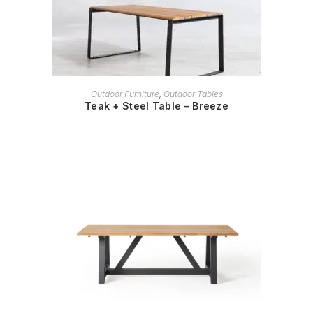
READ MORE
Outdoor Furniture
,
Outdoor Tables
Teak + Steel Table – Breeze