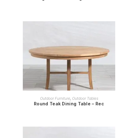
READ MORE
Outdoor Furniture
,
Outdoor Tables
Round Teak Dining Table – Rec