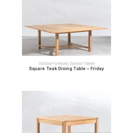
READ MORE
Outdoor Furniture
,
Outdoor Tables
Square Teak Dining Table – Friday