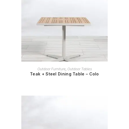
READ MORE
Outdoor Furniture
,
Outdoor Tables
Teak + Steel Dining Table – Colo