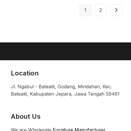
1
2
Location
Jl. Ngabul - Batealit, Godang, Mindahan, Kec.
Batealit, Kabupaten Jepara, Jawa Tengah 59461
About Us
We are Wholesale
Furniture Manufacturer