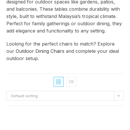
designed for outdoor spaces like gardens, patios,
and balconies. These tables combine durability with
style, built to withstand Malaysia’s tropical climate.
Perfect for family gatherings or outdoor dining, they
add elegance and functionality to any setting.
Looking for the perfect chairs to match? Explore
our
Outdoor Dining Chairs
and complete your ideal
outdoor setup.
Default sorting