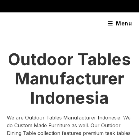
Skip
content
to
content
Menu
Outdoor Tables
Manufacturer
Indonesia
We are
Outdoor Tables Manufacturer Indonesia
. We
do Custom Made Furniture as well. Our Outdoor
Dining Table collection features premium teak tables