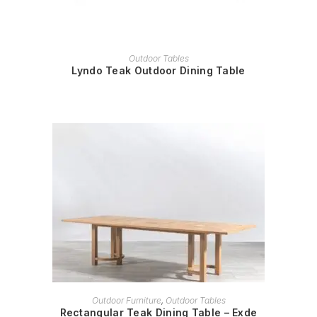
READ MORE
Outdoor Tables
Lyndo Teak Outdoor Dining Table
READ MORE
Outdoor Furniture
,
Outdoor Tables
Rectangular Teak Dining Table – Exde