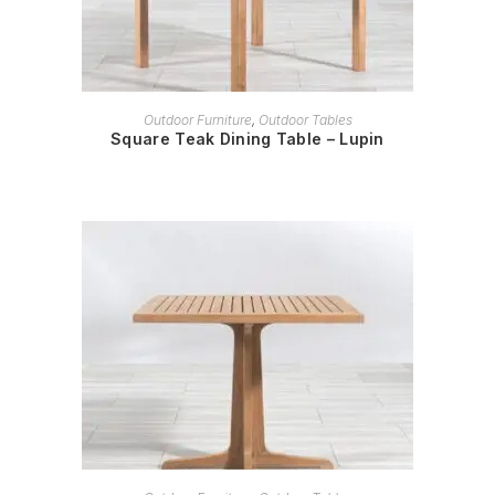
READ MORE
Outdoor Furniture
,
Outdoor Tables
Square Teak Dining Table – Lupin
READ MORE