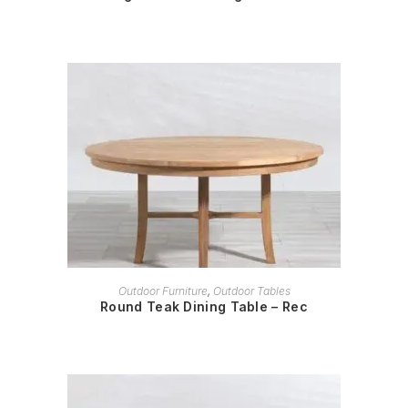
READ MORE
Outdoor Furniture
,
Outdoor Tables
Round Teak Dining Table – Rec