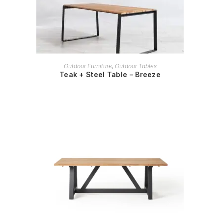
READ MORE
Outdoor Furniture
,
Outdoor Tables
Teak + Steel Table – Breeze