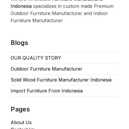
Indonesia
specializes in custom made Premium
Outdoor Furniture Manufacturer and Indoor
Furniture Manufacturer
Blogs
OUR QUALITY STORY
Outdoor Furniture Manufacturer
Solid Wood Furniture Manufacturer Indonesia
Import Furniture From Indonesia
Pages
About Us