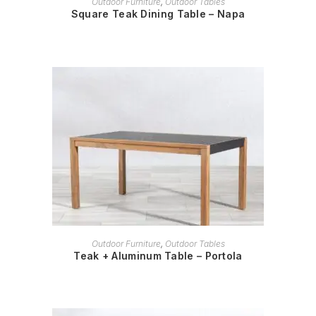
Outdoor Furniture
,
Outdoor Tables
Square Teak Dining Table – Napa
READ MORE
Outdoor Furniture
,
Outdoor Tables
Teak + Aluminum Table – Portola