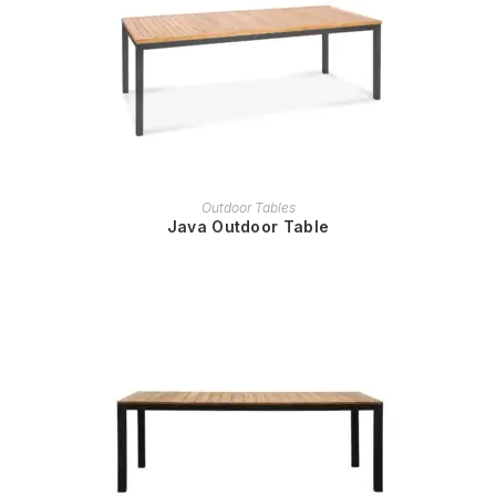
READ MORE
Outdoor Tables
Java Outdoor Table