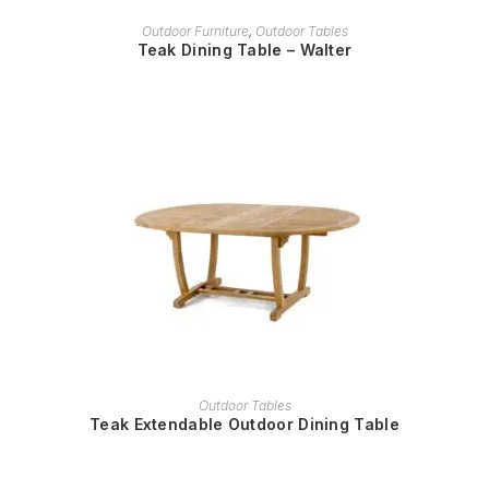
READ MORE
Outdoor Furniture
,
Outdoor Tables
Teak Dining Table – Walter
READ MORE
Outdoor Tables
Teak Extendable Outdoor Dining Table