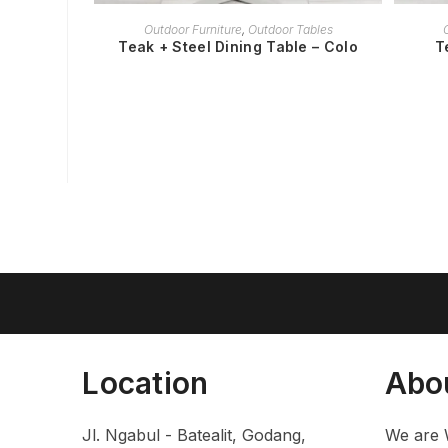
READ MORE
Outdoor Furniture
,
Outdoor Tables
Teak + Steel Dining Table – Colo
T
Location
Abo
Jl. Ngabul - Batealit, Godang,
We are 