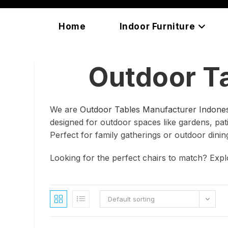
Skip
content
to
Home
Indoor Furniture
content
Outdoor T
We are
Outdoor Tables Manufacturer Indones
designed for outdoor spaces like gardens, patio
Perfect for family gatherings or outdoor dinin
Looking for the perfect chairs to match? Exp
Default sorting