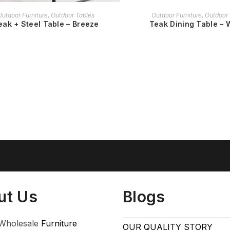
READ MORE
READ MORE
Outdoor Furniture
,
Outdoor Tables
Outdoor Furniture
,
Outdoor 
eak + Steel Table – Breeze
Teak Dining Table – 
ut Us
Blogs
Wholesale
Furniture
OUR QUALITY STORY