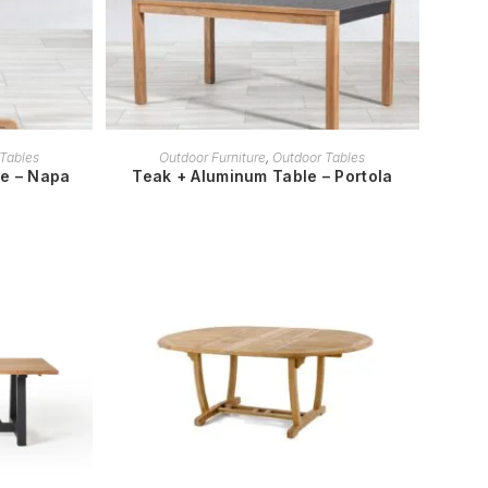
READ MORE
Tables
Outdoor Furniture
,
Outdoor Tables
le – Napa
Teak + Aluminum Table – Portola