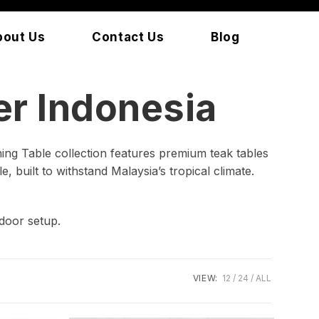
bout Us
Contact Us
Blog
r Indonesia
ing Table collection features premium teak tables
, built to withstand Malaysia’s tropical climate.
door setup.
VIEW:
12
24
ALL