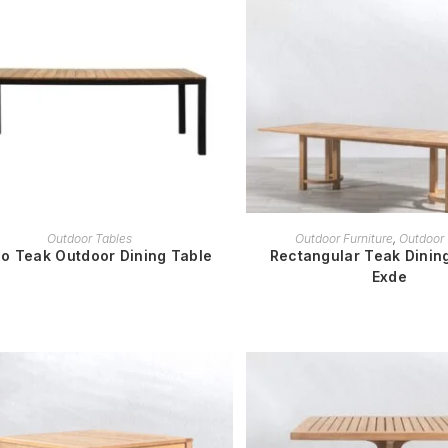
READ MORE
READ MORE
Outdoor Tables
Outdoor Furniture
,
Outdoor 
o Teak Outdoor Dining Table
Rectangular Teak Dining
Exde