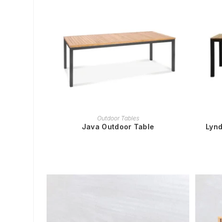
READ MORE
Outdoor Tables
Java Outdoor Table
Lynd