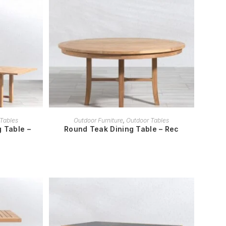
READ MORE
Tables
Outdoor Furniture
,
Outdoor Tables
 Table –
Round Teak Dining Table – Rec