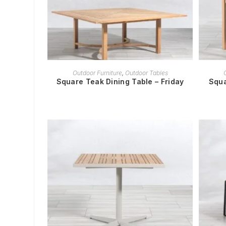
READ MORE
Outdoor Furniture
,
Outdoor Tables
Square Teak Dining Table – Friday
Squa