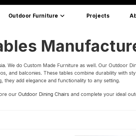
Outdoor Furniture
Projects
A
ables Manufacture
ia
. We do Custom Made Furniture as well. Our Outdoor Din
s, and balconies. These tables combine durability with style
g, they add elegance and functionality to any setting.
lore our
Outdoor Dining Chairs
and complete your ideal out