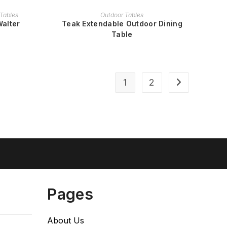
READ MORE
Tables
Outdoor Tables
Walter
Teak Extendable Outdoor Dining
Table
1
2
Pages
About Us