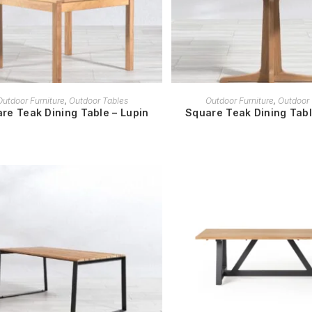
READ MORE
READ MORE
Outdoor Furniture
,
Outdoor Tables
Outdoor Furniture
,
Outdoor 
re Teak Dining Table – Lupin
Square Teak Dining Tab