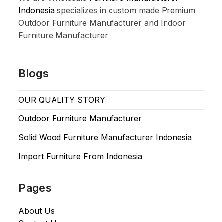
Indonesia
specializes in custom made Premium
Outdoor Furniture Manufacturer and Indoor
Furniture Manufacturer
Blogs
OUR QUALITY STORY
Outdoor Furniture Manufacturer
Solid Wood Furniture Manufacturer Indonesia
Import Furniture From Indonesia
Pages
About Us