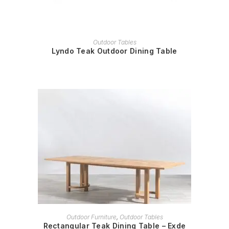
READ MORE
Outdoor Tables
Lyndo Teak Outdoor Dining Table
READ MORE
Outdoor Furniture
,
Outdoor Tables
Rectangular Teak Dining Table – Exde