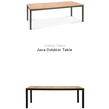
READ MORE
Outdoor Tables
Java Outdoor Table