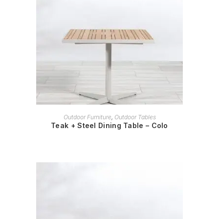
READ MORE
Outdoor Furniture
,
Outdoor Tables
Teak + Steel Dining Table – Colo