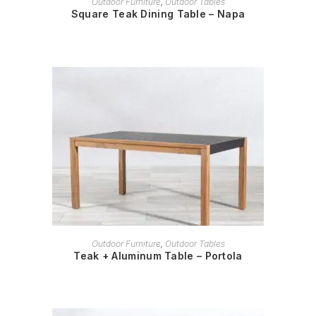
Outdoor Furniture
,
Outdoor Tables
Square Teak Dining Table – Napa
READ MORE
Outdoor Furniture
,
Outdoor Tables
Teak + Aluminum Table – Portola