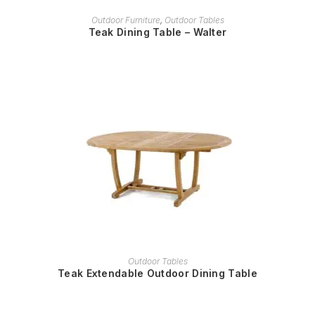
READ MORE
Outdoor Furniture
,
Outdoor Tables
Teak Dining Table – Walter
READ MORE
Outdoor Tables
Teak Extendable Outdoor Dining Table