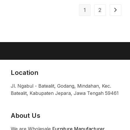
1
2
Location
Jl. Ngabul - Batealit, Godang, Mindahan, Kec.
Batealit, Kabupaten Jepara, Jawa Tengah 59461
About Us
We are Wholesale
Furniture Manufacturer