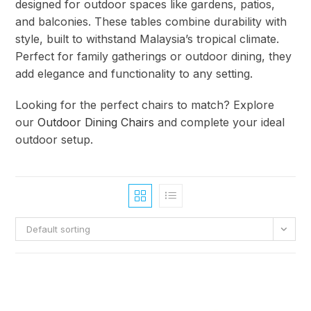
designed for outdoor spaces like gardens, patios,
and balconies. These tables combine durability with
style, built to withstand Malaysia’s tropical climate.
Perfect for family gatherings or outdoor dining, they
add elegance and functionality to any setting.
Looking for the perfect chairs to match? Explore
our
Outdoor Dining Chairs
and complete your ideal
outdoor setup.
Default sorting