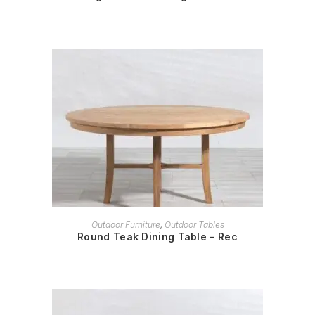
READ MORE
Outdoor Furniture
,
Outdoor Tables
Round Teak Dining Table – Rec