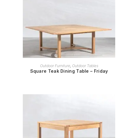
READ MORE
Outdoor Furniture
,
Outdoor Tables
Square Teak Dining Table – Friday