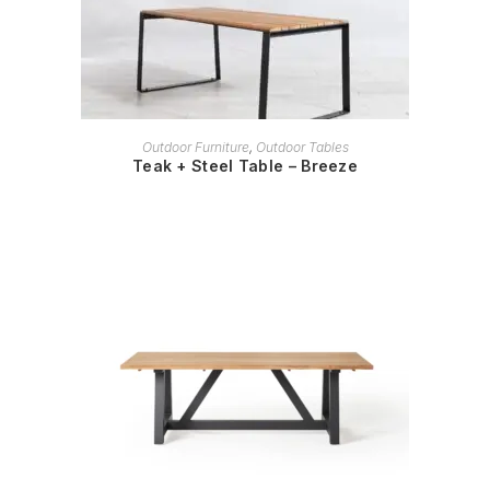
READ MORE
Outdoor Furniture
,
Outdoor Tables
Teak + Steel Table – Breeze