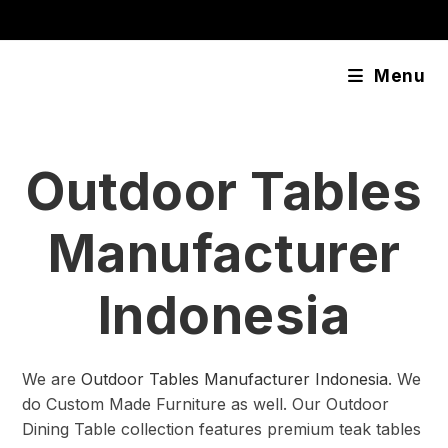
Skip
content
to
content
Menu
Outdoor Tables
Manufacturer
Indonesia
We are
Outdoor Tables Manufacturer Indonesia
. We
do Custom Made Furniture as well. Our Outdoor
Dining Table collection features premium teak tables