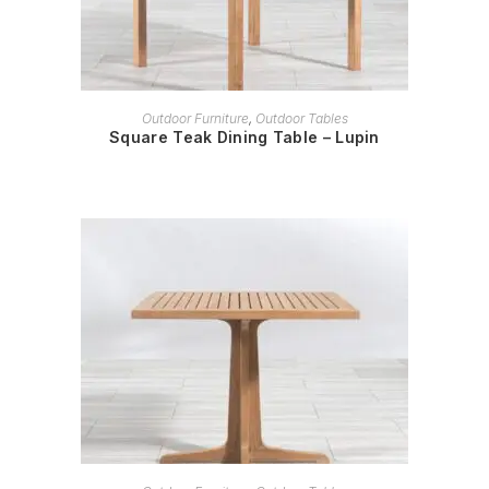
READ MORE
Outdoor Furniture
,
Outdoor Tables
Square Teak Dining Table – Lupin
READ MORE