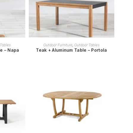
READ MORE
Tables
Outdoor Furniture
,
Outdoor Tables
le – Napa
Teak + Aluminum Table – Portola