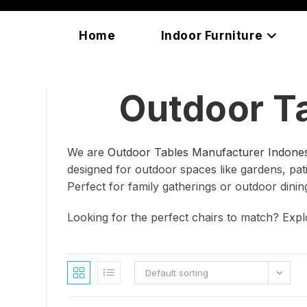
Skip
content
to
Home
Indoor Furniture
content
Outdoor T
We are
Outdoor Tables Manufacturer Indones
designed for outdoor spaces like gardens, patio
Perfect for family gatherings or outdoor dinin
Looking for the perfect chairs to match? Exp
Default sorting