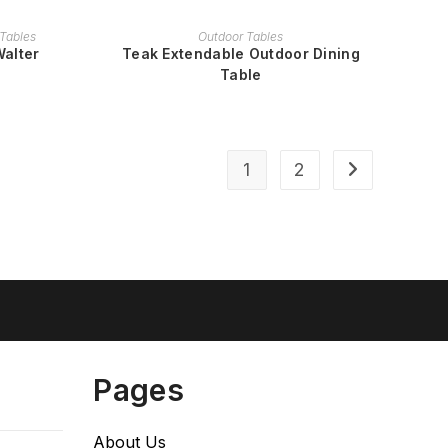
READ MORE
Tables
Outdoor Tables
Walter
Teak Extendable Outdoor Dining
Table
1
2
Pages
About Us