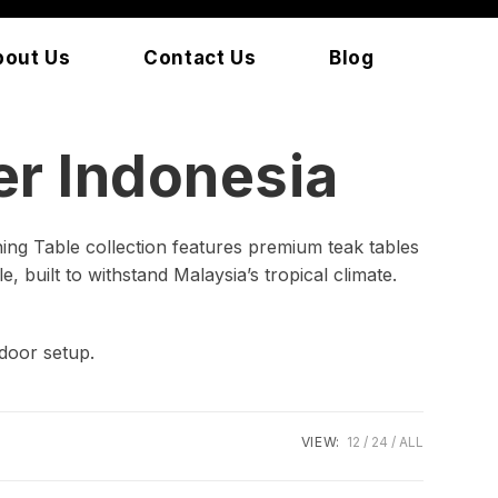
bout Us
Contact Us
Blog
r Indonesia
ing Table collection features premium teak tables
, built to withstand Malaysia’s tropical climate.
door setup.
VIEW:
12
24
ALL