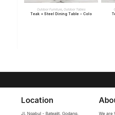
READ MORE
Outdoor Furniture
,
Outdoor Tables
Teak + Steel Dining Table – Colo
T
Location
Abo
Jl. Ngabul - Batealit, Godang,
We are 