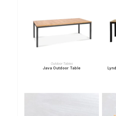
READ MORE
Outdoor Tables
Java Outdoor Table
Lynd