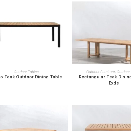
READ MORE
READ MORE
Outdoor Tables
Outdoor Furniture
,
Outdoor 
o Teak Outdoor Dining Table
Rectangular Teak Dining
Exde