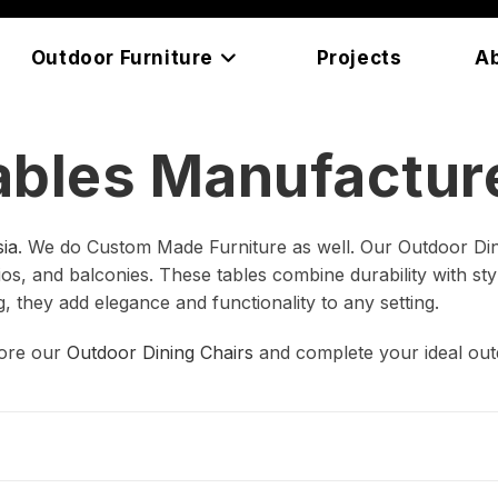
Outdoor Furniture
Projects
A
ables Manufacture
ia
. We do Custom Made Furniture as well. Our Outdoor Din
s, and balconies. These tables combine durability with style
g, they add elegance and functionality to any setting.
lore our
Outdoor Dining Chairs
and complete your ideal out