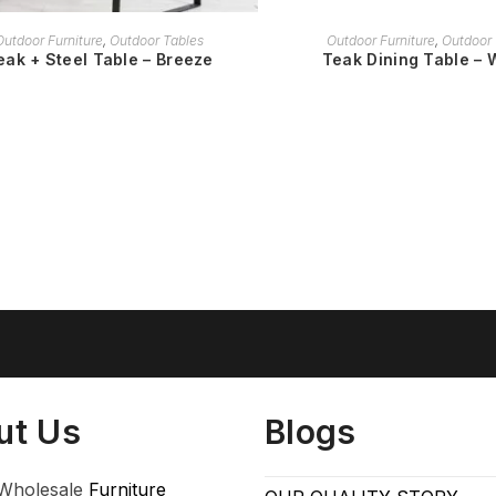
READ MORE
READ MORE
Outdoor Furniture
,
Outdoor Tables
Outdoor Furniture
,
Outdoor 
eak + Steel Table – Breeze
Teak Dining Table – 
ut Us
Blogs
Wholesale
Furniture