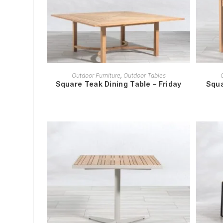
READ MORE
Outdoor Furniture
,
Outdoor Tables
Square Teak Dining Table – Friday
Squa