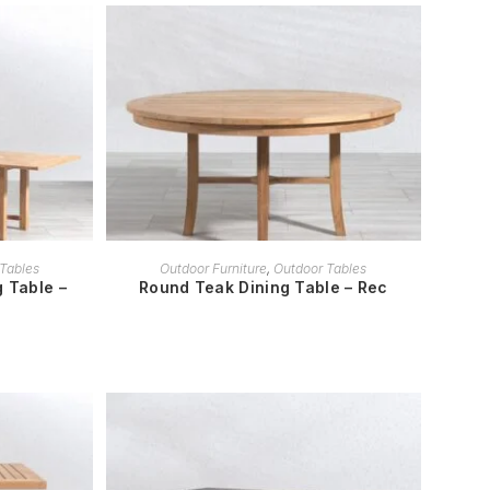
READ MORE
Tables
Outdoor Furniture
,
Outdoor Tables
 Table –
Round Teak Dining Table – Rec