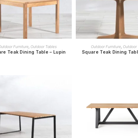
READ MORE
READ MORE
Outdoor Furniture
,
Outdoor Tables
Outdoor Furniture
,
Outdoor 
re Teak Dining Table – Lupin
Square Teak Dining Tab